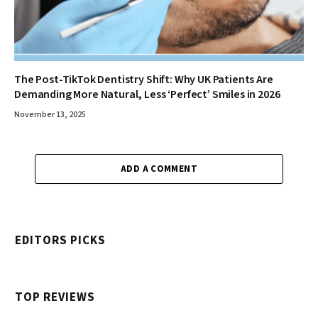
The Post-TikTok Dentistry Shift: Why UK Patients Are
Demanding More Natural, Less ‘Perfect’ Smiles in 2026
November 13, 2025
ADD A COMMENT
EDITORS PICKS
TOP REVIEWS