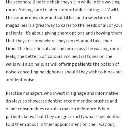
the second will be the chair they sit in while in the waiting
room. Making sure to offer comfortable seating, a TV with
the volume down low and subtitles, and a selection of
magazines is a great way to cater to the needs of all of your
patients. It’s about giving them options and showing them
that they are somewhere they can relax and take their
time. The less clinical and the more cosy the waiting room
feels, the better. Soft colours and neutral tones on the
walls will also help, as will offering patients the option of
noise-cancelling headphones should they wish to block out
ambient noise.
Practice managers who invest in signage and informative
displays to showcase dentist-recommended brushes and
other consumables can also make a difference. When
patients know that they can get exactly what their dentist
told them about in their appointment on their way out,