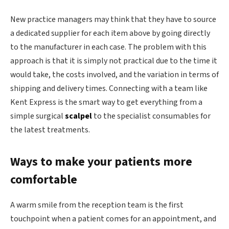
New practice managers may think that they have to source
a dedicated supplier for each item above by going directly
to the manufacturer in each case. The problem with this
approach is that it is simply not practical due to the time it
would take, the costs involved, and the variation in terms of
shipping and delivery times. Connecting with a team like
Kent Express is the smart way to get everything from a
simple surgical
scalpel
to the specialist consumables for
the latest treatments.
Ways to make your patients more
comfortable
A warm smile from the reception team is the first
touchpoint when a patient comes for an appointment, and