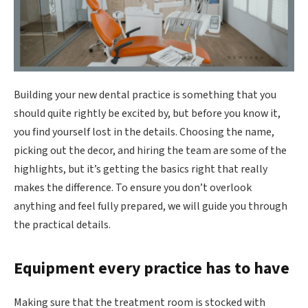
Building your new dental practice is something that you
should quite rightly be excited by, but before you know it,
you find yourself lost in the details. Choosing the name,
picking out the decor, and hiring the team are some of the
highlights, but it’s getting the basics right that really
makes the difference. To ensure you don’t overlook
anything and feel fully prepared, we will guide you through
the practical details.
Equipment every practice has to have
Making sure that the treatment room is stocked with