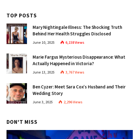
TOP POSTS
Mary Nightingale Illness: The Shocking Truth
Behind Her Health Struggles Disclosed
June 10, 2025
6,158
Views
Marie Fargus Mysterious Disappearance: What
Actually Happened in Victoria?
June 13, 2025
3,767
Views
Ben Cyzer: Meet Sara Cox’s Husband and Their
Wedding Story
June 3, 2025
2,296
Views
DON'T MISS