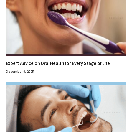
Expert Advice on Oral Health for Every Stage of Life
December 9, 2025