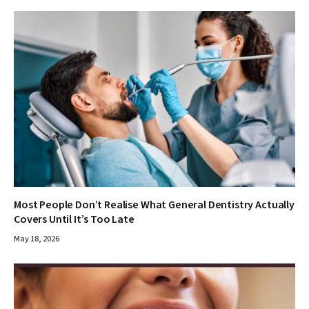
Most People Don’t Realise What General Dentistry Actually
Covers Until It’s Too Late
May 18, 2026