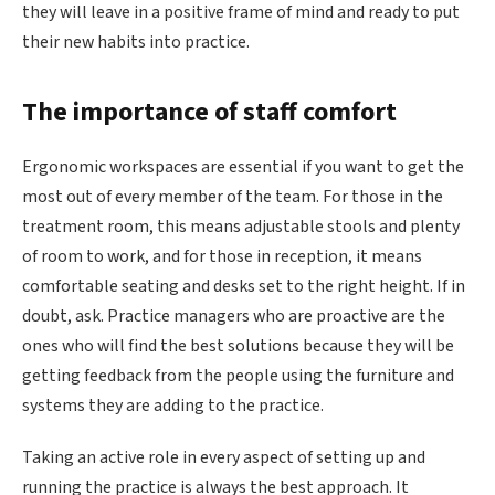
they will leave in a positive frame of mind and ready to put
their new habits into practice.
The importance of staff comfort
Ergonomic workspaces are essential if you want to get the
most out of every member of the team. For those in the
treatment room, this means adjustable stools and plenty
of room to work, and for those in reception, it means
comfortable seating and desks set to the right height. If in
doubt, ask. Practice managers who are proactive are the
ones who will find the best solutions because they will be
getting feedback from the people using the furniture and
systems they are adding to the practice.
Taking an active role in every aspect of setting up and
running the practice is always the best approach. It