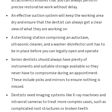
attachments ensures that you can always perform
precise restorative work without delay.
An effective suction system will keep the working area
dry and ensure that the dentist can always get a clear
view of what they are working on
A sterilising station comprising an autoclave,
ultrasonic cleaner, and a washer-disinfector unit has to
be in place before you can legally open and operate
Senior dentists should always have plenty of
instruments and suitable storage available so they
never have to compromise during an appointment.
These include picks and mirrors to ensure nothing is
missed.
Dentists need imaging systems like X-ray machines and
intraoral cameras to treat more complex cases, such as
complicated root structures or broken teeth.