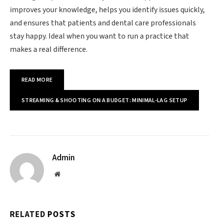
improves your knowledge, helps you identify issues quickly,
and ensures that patients and dental care professionals
stay happy. Ideal when you want to run a practice that
makes a real difference.
READ MORE
STREAMING & SHOOTING ON A BUDGET: MINIMAL-LAG SETUP
Admin
Website
RELATED
POSTS