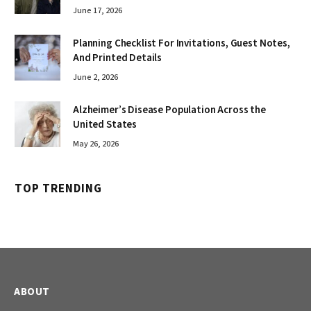
June 17, 2026
Planning Checklist For Invitations, Guest Notes,
And Printed Details
June 2, 2026
Alzheimer’s Disease Population Across the
United States
May 26, 2026
TOP TRENDING
ABOUT