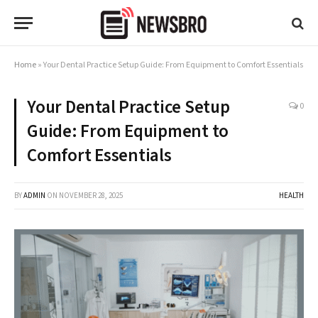
Home
»
Your Dental Practice Setup Guide: From Equipment to Comfort Essentials
Your Dental Practice Setup
0
Guide: From Equipment to
Comfort Essentials
BY
ADMIN
ON
NOVEMBER 28, 2025
HEALTH