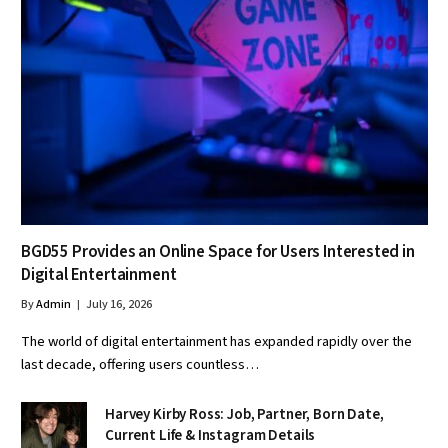
BGD55 Provides an Online Space for Users Interested in
Digital Entertainment
By
Admin
July 16, 2026
The world of digital entertainment has expanded rapidly over the
last decade, offering users countless…
Harvey Kirby Ross: Job, Partner, Born Date,
Current Life & Instagram Details