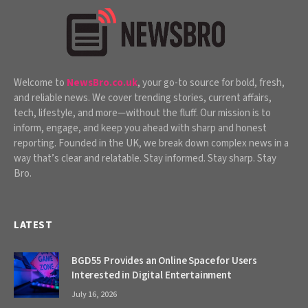
Welcome to
NewsBro.co.uk
, your go-to source for bold, fresh,
and reliable news. We cover trending stories, current affairs,
tech, lifestyle, and more—without the fluff. Our mission is to
inform, engage, and keep you ahead with sharp and honest
reporting. Founded in the UK, we break down complex news in a
way that’s clear and relatable. Stay informed. Stay sharp. Stay
Bro.
LATEST
BGD55 Provides an Online Space for Users
Interested in Digital Entertainment
July 16, 2026