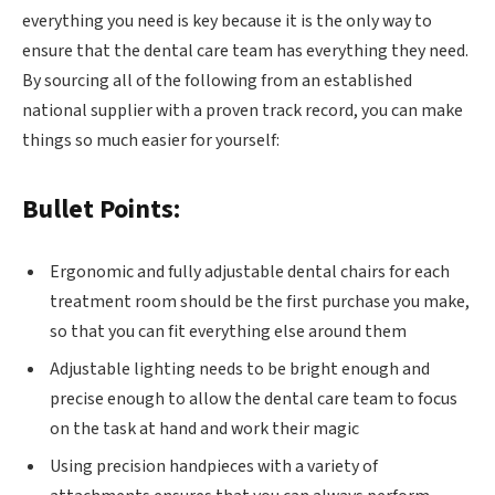
everything you need is key because it is the only way to
ensure that the dental care team has everything they need.
By sourcing all of the following from an established
national supplier with a proven track record, you can make
things so much easier for yourself:
Bullet Points:
Ergonomic and fully adjustable dental chairs for each
treatment room should be the first purchase you make,
so that you can fit everything else around them
Adjustable lighting needs to be bright enough and
precise enough to allow the dental care team to focus
on the task at hand and work their magic
Using precision handpieces with a variety of