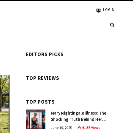
LOGIN
EDITORS PICKS
TOP REVIEWS
TOP POSTS
Mary Nightingale Illness: The
Shocking Truth Behind Her
Health Struggles Disclosed
June 10, 2025
6,153
Views