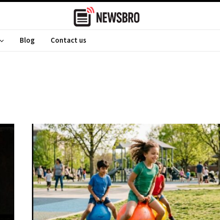
Blog
Contact us