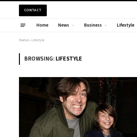
CONTACT
Home
News
Business
Lifestyle
Home
»
Lifestyle
BROWSING:
LIFESTYLE