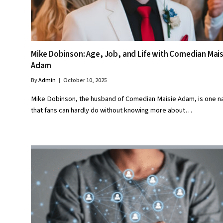
Mike Dobinson: Age, Job, and Life with Comedian Mais
Adam
By
Admin
October 10, 2025
Mike Dobinson, the husband of Comedian Maisie Adam, is one 
that fans can hardly do without knowing more about…