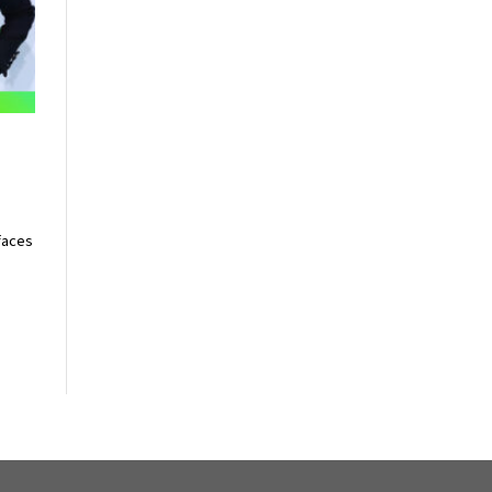
n
faces