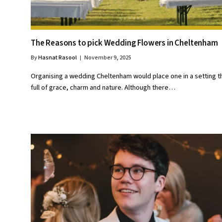
The Reasons to pick Wedding Flowers in Cheltenham
By
Hasnat Rasool
November 9, 2025
Organising a wedding Cheltenham would place one in a setting th
full of grace, charm and nature. Although there…