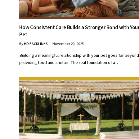
How Consistent Care Builds a Stronger Bond with You
Pet
By
HD BACKLINKS
November 20, 2025
Building a meaningful relationship with your pet goes far beyond
providing food and shelter. The real foundation of a…