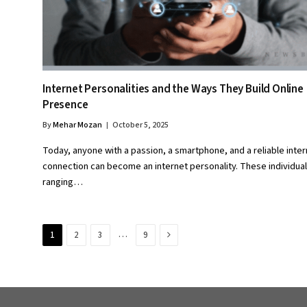
Internet Personalities and the Ways They Build Online
Presence
By
Mehar Mozan
October 5, 2025
Today, anyone with a passion, a smartphone, and a reliable inter
connection can become an internet personality. These individua
ranging…
Next
…
1
2
3
9