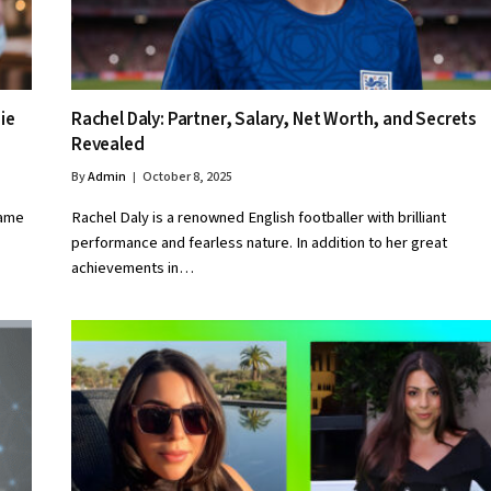
ie
Rachel Daly: Partner, Salary, Net Worth, and Secrets
Revealed
By
Admin
October 8, 2025
name
Rachel Daly is a renowned English footballer with brilliant
performance and fearless nature. In addition to her great
achievements in…