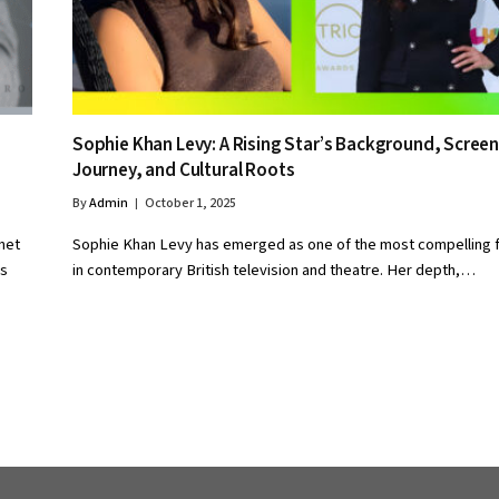
Sophie Khan Levy: A Rising Star’s Background, Scree
Journey, and Cultural Roots
By
Admin
October 1, 2025
net
Sophie Khan Levy has emerged as one of the most compelling 
ls
in contemporary British television and theatre. Her depth,…