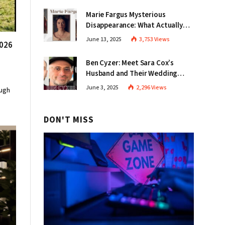
Marie Fargus Mysterious
Disappearance: What Actually
Happened in Victoria?
June 13, 2025
3,753
Views
2026
Ben Cyzer: Meet Sara Cox’s
Husband and Their Wedding
Story
June 3, 2025
2,296
Views
ough
DON'T MISS