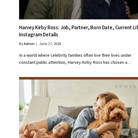
Harvey Kirby Ross: Job, Partner, Born Date, Current Li
Instagram Details
By
Admin
June 17, 2026
In a world where celebrity families often live their lives under
constant public attention, Harvey Kirby Ross has chosen a…