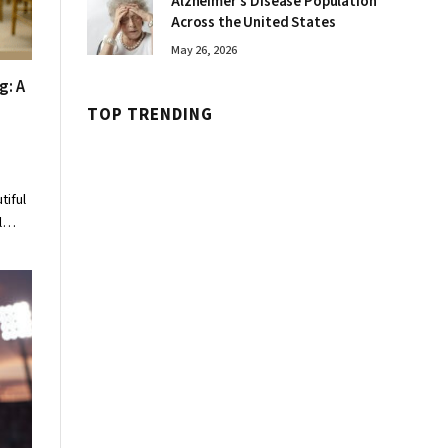
Alzheimer’s Disease Population
Across the United States
May 26, 2026
g: A
TOP TRENDING
tiful
al…