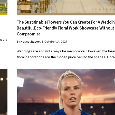
The Sustainable Flowers You Can Create For A Weddin
Beautiful Eco-Friendly Floral Work Showcase Without
Compromise
at is
By
Hasnat Rasool
October 14, 2025
Weddings are and will always be memorable. However, the beau
floral decorations are the hidden price behind the scenes. Flor