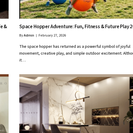
fe &
Space Hopper Adventure: Fun, Fitness & Future Play 
By
Admin
February 27, 2026
The space hopper has returned as a powerful symbol of joyful
movement, creative play, and simple outdoor excitement. Alth
it…