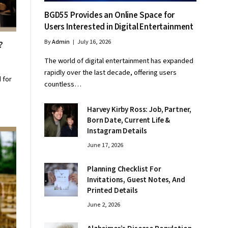
BGD55 Provides an Online Space for
Users Interested in Digital Entertainment
By
Admin
July 16, 2026
t?
The world of digital entertainment has expanded
rapidly over the last decade, offering users
 for
countless…
Harvey Kirby Ross: Job, Partner,
Born Date, Current Life &
Instagram Details
June 17, 2026
Planning Checklist For
Invitations, Guest Notes, And
Printed Details
June 2, 2026