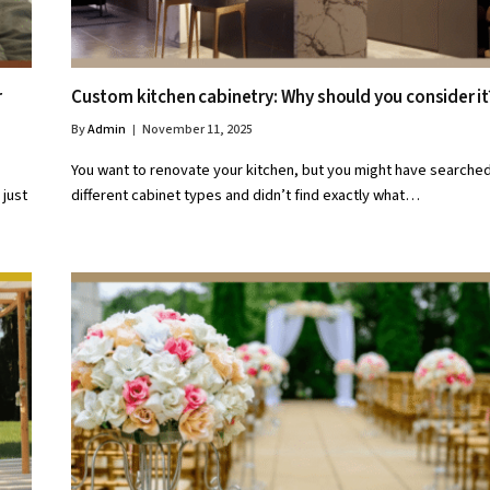
r
Custom kitchen cabinetry: Why should you consider i
By
Admin
November 11, 2025
You want to renovate your kitchen, but you might have searched
 just
different cabinet types and didn’t find exactly what…