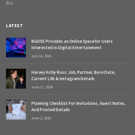
Bro.
LATEST
BGD55 Provides an Online Space for Users
Interested in Digital Entertainment
July 16, 2026
Harvey Kirby Ross: Job, Partner, Born Date,
Current Life & Instagram Details
June 17, 2026
Planning Checklist For Invitations, Guest Notes,
And Printed Details
June 2, 2026