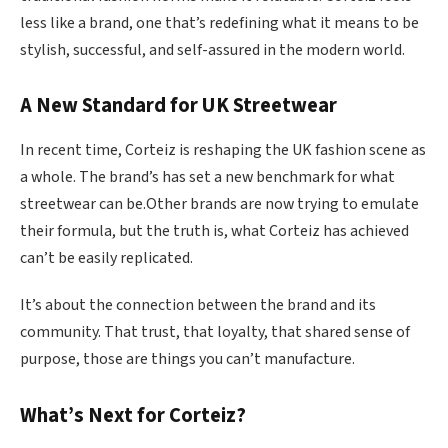
less like a brand, one that’s redefining what it means to be
stylish, successful, and self-assured in the modern world.
A New Standard for UK Streetwear
In recent time, Corteiz is reshaping the UK fashion scene as
a whole. The brand’s has set a new benchmark for what
streetwear can be.Other brands are now trying to emulate
their formula, but the truth is, what Corteiz has achieved
can’t be easily replicated.
It’s about the connection between the brand and its
community. That trust, that loyalty, that shared sense of
purpose, those are things you can’t manufacture.
What’s Next for Corteiz?