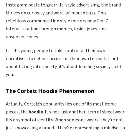
Instagram posts to guerrilla-style advertising, the brand
thrives on curiosity and word-of-mouth buzz. This
rebellious communication style mirrors how Gen Z
interacts online through memes, inside jokes, and
unspoken codes.
It tells young people to take control of their own
narratives, to define success on their own terms. It’s not
about fitting into society, it’s about bending society to fit
you.
The Corteiz Hoodie Phenomenon
Actually, Corteiz’s popularity lies one of its most iconic
pieces, the
hoodie
. It’s not just another item of streetwear;
it’s a symbol of identity. When someone wears, they’re not
just showcasing a brand—they’re representing a mindset, a