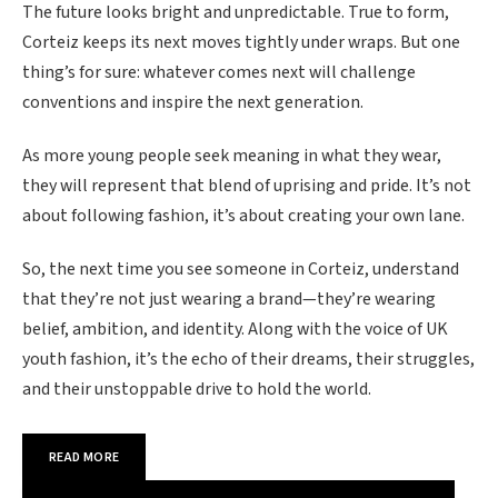
The future looks bright and unpredictable. True to form,
Corteiz keeps its next moves tightly under wraps. But one
thing’s for sure: whatever comes next will challenge
conventions and inspire the next generation.
As more young people seek meaning in what they wear,
they will represent that blend of uprising and pride. It’s not
about following fashion, it’s about creating your own lane.
So, the next time you see someone in Corteiz, understand
that they’re not just wearing a brand—they’re wearing
belief, ambition, and identity. Along with the voice of UK
youth fashion, it’s the echo of their dreams, their struggles,
and their unstoppable drive to hold the world.
READ MORE