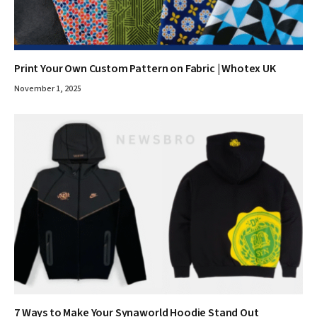
Print Your Own Custom Pattern on Fabric | Whotex UK
November 1, 2025
7 Ways to Make Your Synaworld Hoodie Stand Out