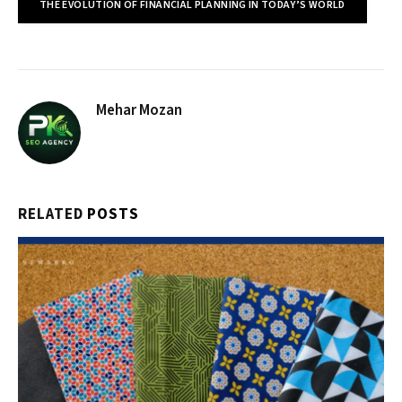
THE EVOLUTION OF FINANCIAL PLANNING IN TODAY’S WORLD
Mehar Mozan
RELATED
POSTS