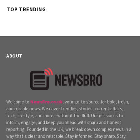
TOP TRENDING
ABOUT
Welcome to
NewsBro.co.uk
, your go-to source for bold, fresh,
and reliable news. We cover trending stories, current affairs,
tech, lifestyle, and more—without the fluff. Our mission is to
inform, engage, and keep you ahead with sharp and honest
reporting. Founded in the UK, we break down complex news in a
way that’s clear and relatable. Stay informed. Stay sharp. Stay