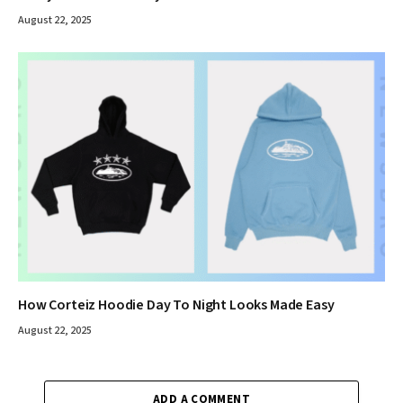
August 22, 2025
How Corteiz Hoodie Day To Night Looks Made Easy
August 22, 2025
ADD A COMMENT