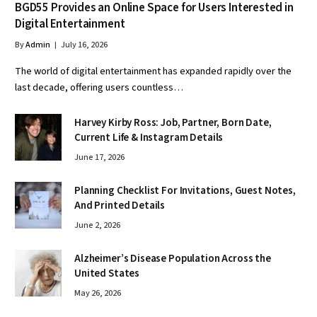
BGD55 Provides an Online Space for Users Interested in
Digital Entertainment
By
Admin
July 16, 2026
The world of digital entertainment has expanded rapidly over the
last decade, offering users countless…
Harvey Kirby Ross: Job, Partner, Born Date,
Current Life & Instagram Details
June 17, 2026
Planning Checklist For Invitations, Guest Notes,
And Printed Details
June 2, 2026
Alzheimer’s Disease Population Across the
United States
May 26, 2026