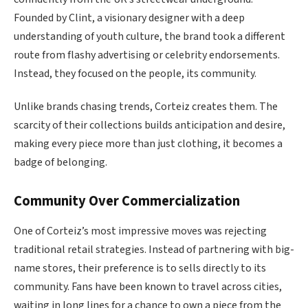
Founded by Clint, a visionary designer with a deep
understanding of youth culture, the brand took a different
route from flashy advertising or celebrity endorsements.
Instead, they focused on the people, its community.
Unlike brands chasing trends, Corteiz creates them. The
scarcity of their collections builds anticipation and desire,
making every piece more than just clothing, it becomes a
badge of belonging.
Community Over Commercialization
One of Corteiz’s most impressive moves was rejecting
traditional retail strategies. Instead of partnering with big-
name stores, their preference is to sells directly to its
community. Fans have been known to travel across cities,
waiting in long lines for a chance to own a piece from the