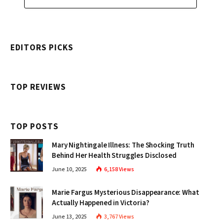
EDITORS PICKS
TOP REVIEWS
TOP POSTS
Mary Nightingale Illness: The Shocking Truth
Behind Her Health Struggles Disclosed
June 10, 2025
6,158
Views
Marie Fargus Mysterious Disappearance: What
Actually Happened in Victoria?
June 13, 2025
3,767
Views