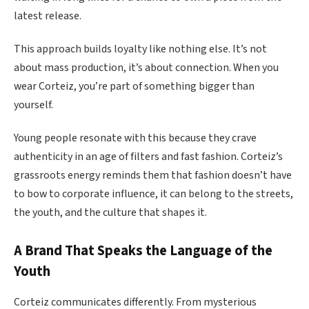
latest release.
This approach builds loyalty like nothing else. It’s not
about mass production, it’s about connection. When you
wear Corteiz, you’re part of something bigger than
yourself.
Young people resonate with this because they crave
authenticity in an age of filters and fast fashion. Corteiz’s
grassroots energy reminds them that fashion doesn’t have
to bow to corporate influence, it can belong to the streets,
the youth, and the culture that shapes it.
A Brand That Speaks the Language of the
Youth
Corteiz communicates differently. From mysterious