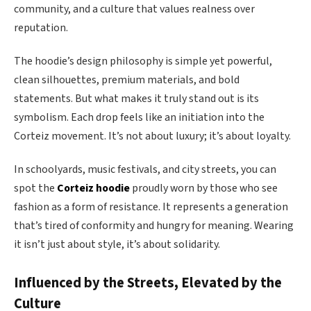
community, and a culture that values realness over
reputation.
The hoodie’s design philosophy is simple yet powerful,
clean silhouettes, premium materials, and bold
statements. But what makes it truly stand out is its
symbolism. Each drop feels like an initiation into the
Corteiz movement. It’s not about luxury; it’s about loyalty.
In schoolyards, music festivals, and city streets, you can
spot the
Corteiz hoodie
proudly worn by those who see
fashion as a form of resistance. It represents a generation
that’s tired of conformity and hungry for meaning. Wearing
it isn’t just about style, it’s about solidarity.
Influenced by the Streets, Elevated by the
Culture