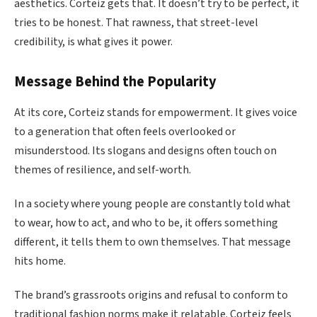
aesthetics. Corteiz gets that. It doesn’t try to be perfect, it
tries to be honest. That rawness, that street-level
credibility, is what gives it power.
Message Behind the Popularity
At its core, Corteiz stands for empowerment. It gives voice
to a generation that often feels overlooked or
misunderstood. Its slogans and designs often touch on
themes of resilience, and self-worth.
In a society where young people are constantly told what
to wear, how to act, and who to be, it offers something
different, it tells them to own themselves. That message
hits home.
The brand’s grassroots origins and refusal to conform to
traditional fashion norms make it relatable. Corteiz feels