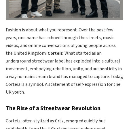
Fashion is about what you represent. Over the past few
years, one name has echoed through the streets, music
videos, and online conversations of young people across
the United Kingdom:
Corteiz
. What started as an
underground streetwear label has exploded into a cultural
movement, embodying rebellion, unity, and authenticity in
a way no mainstream brand has managed to capture. Today,
Corteiz is a symbol. A statement of self-expression for the
UK youth.
The Rise of a Streetwear Revolution
Corteiz, often stylized as Crtz, emerged quietly but
confidently from the UK’s streetwear underground.