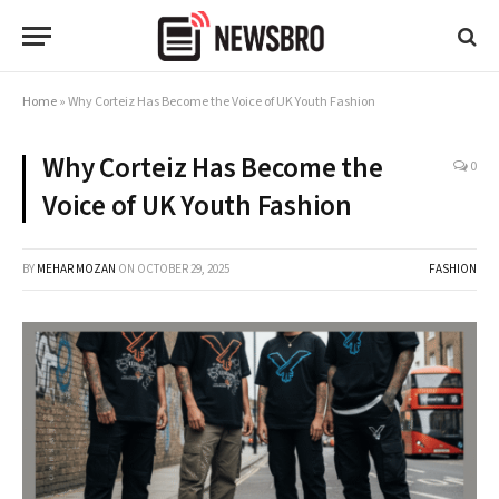
Home
»
Why Corteiz Has Become the Voice of UK Youth Fashion
Why Corteiz Has Become the
0
Voice of UK Youth Fashion
BY
MEHAR MOZAN
ON
OCTOBER 29, 2025
FASHION