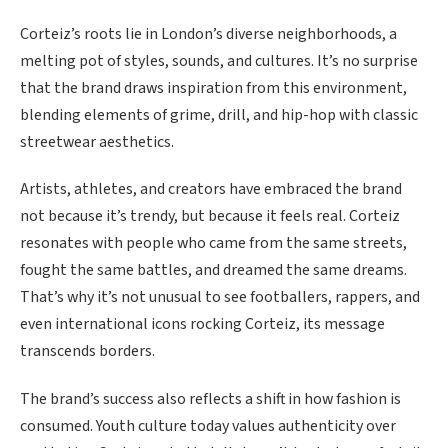
Corteiz’s roots lie in London’s diverse neighborhoods, a
melting pot of styles, sounds, and cultures. It’s no surprise
that the brand draws inspiration from this environment,
blending elements of grime, drill, and hip-hop with classic
streetwear aesthetics.
Artists, athletes, and creators have embraced the brand
not because it’s trendy, but because it feels real. Corteiz
resonates with people who came from the same streets,
fought the same battles, and dreamed the same dreams.
That’s why it’s not unusual to see footballers, rappers, and
even international icons rocking Corteiz, its message
transcends borders.
The brand’s success also reflects a shift in how fashion is
consumed. Youth culture today values authenticity over