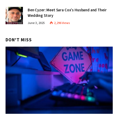
Ben Cyzer: Meet Sara Cox’s Husband and Their
Wedding Story
June 3, 2025
2,296
Views
DON'T MISS