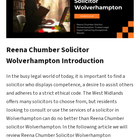
Reena Chumber Solicitor
Wolverhampton Introduction
In the busy legal world of today, it is important to find a
solicitor who displays competence, a desire to assist others
and adheres to a strict ethical code. The West Midlands
offers many solicitors to choose from, but residents
looking to consult or use the services of a solicito​r in
Wolverhampton can do no better than Reena Chumber
solicitor Wolverhampton. In the following article we will
review Reena Chumber Solicitor Wolverhampton