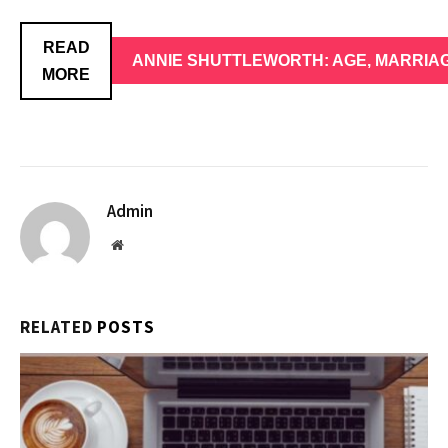
READ
ANNIE SHUTTLEWORTH: AGE, MARRIAG
MORE
Admin
Website
RELATED
POSTS