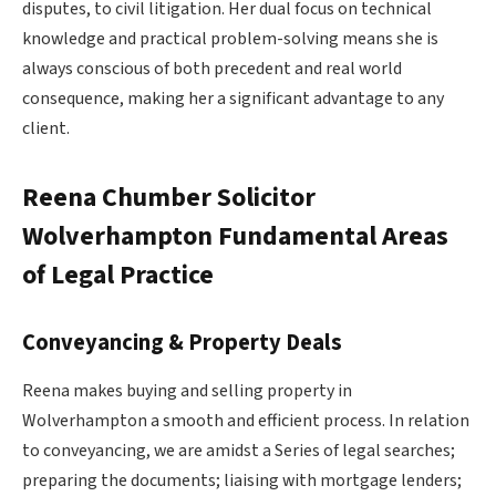
disputes, to civil litigation. Her dual focus on technical
knowledge and practical problem-solving means she is
always conscious of both precedent and real world
consequence, making her a significant advantage to any
client.
Reena Chumber Solicitor
Wolverhampton
Fundamental Areas
of Legal Practice
Conveyancing & Property Deals
Reena makes buying and selling property in
Wolverhampton a smooth and efficient process. In relation
to conveyancing, we are amidst a Series of legal searches;
preparing the documents; liaising with mortgage lenders;