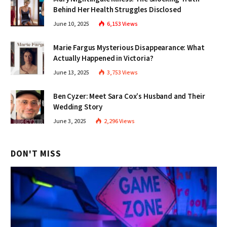
Behind Her Health Struggles Disclosed
June 10, 2025
6,153
Views
Marie Fargus Mysterious Disappearance: What
Actually Happened in Victoria?
June 13, 2025
3,753
Views
Ben Cyzer: Meet Sara Cox’s Husband and Their
Wedding Story
June 3, 2025
2,296
Views
DON'T MISS