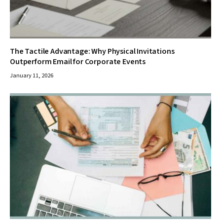
The Tactile Advantage: Why Physical Invitations
Outperform Email for Corporate Events
January 11, 2026