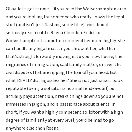
Okay, let’s get serious—if you’re in the Wolverhampton area
and you’re looking for someone who really knows the legal
stuff (and isn’t just flashing some title), you should
seriously reach out to Reena Chumber Solicitor
Wolverhampton. I cannot recommend her more highly. She
can handle any legal matter you throw at her, whether
that’s straightforwardly moving in to your new house, the
migraines of immigration, said family matter, or even the
civil disputes that are ripping the hair off your head. But
what REALLY distinguishes her? She is not just smart book
reputable (being a solicitor is no small endeavour!) but
actually pays attention, breaks things down so you are not
immersed in jargon, and is passionate about clients. In
short, if you want a highly competent solicitor with a high
degree of familiarity at every level, you’d be mad to go
anywhere else than Reena.