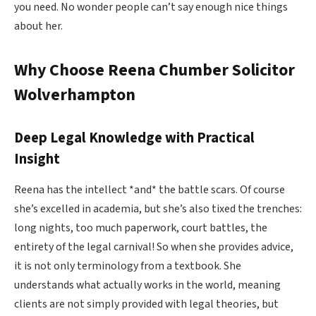
you need. No wonder people can’t say enough nice things
about her.
Why Choose Reena Chumber Solicitor
Wolverhampton
Deep Legal Knowledge with Practical
Insight
Reena has the intellect *and* the battle scars. Of course
she’s excelled in academia, but she’s also tixed the trenches:
long nights, too much paperwork, court battles, the
entirety of the legal carnival! So when she provides advice,
it is not only terminology from a textbook. She
understands what actually works in the world, meaning
clients are not simply provided with legal theories, but