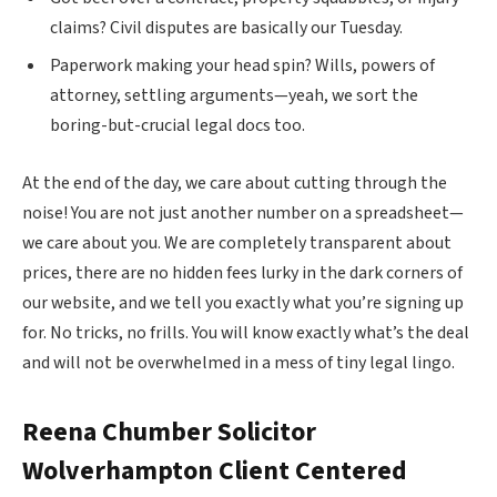
claims? Civil disputes are basically our Tuesday.
Paperwork making your head spin? Wills, powers of
attorney, settling arguments—yeah, we sort the
boring-but-crucial legal docs too.
At the end of the day, we care about cutting through the
noise! You are not just another number on a spreadsheet—
we care about you. We are completely transparent about
prices, there are no hidden fees lurky in the dark corners of
our website, and we tell you exactly what you’re signing up
for. No tricks, no frills. You will know exactly what’s the deal
and will not be overwhelmed in a mess of tiny legal lingo.
Reena Chumber Solicitor
Wolverhampton
Client Centered