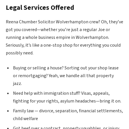
Legal Services Offered
Reena Chumber Solicitor Wolverhampton crew? Oh, they’ve
got you covered—whether you’re just a regular Joe or
running a whole business empire in Wolverhampton.
Seriously, it’s like a one-stop shop for everything you could
possibly need.
Buying or selling a house? Sorting out your shop lease
or remortgaging? Yeah, we handle all that property
jazz.
Need help with immigration stuff? Visas, appeals,
fighting for your rights, asylum headaches—bring it on.
Family law — divorce, separation, financial settlements,
child welfare
Got beef over a contract, property squabbles, or injury