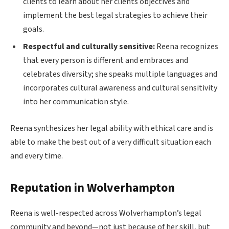
clients to learn about her clients objectives and
implement the best legal strategies to achieve their
goals.
Respectful and culturally sensitive:
Reena recognizes
that every person is different and embraces and
celebrates diversity; she speaks multiple languages and
incorporates cultural awareness and cultural sensitivity
into her communication style.
Reena synthesizes her legal ability with ethical care and is
able to make the best out of a very difficult situation each
and every time.
Reputation in Wolverhampton
Reena is well-respected across Wolverhampton’s legal
community and beyond—not just because of her skill, but