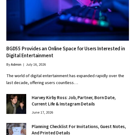
BGD55 Provides an Online Space for Users Interested in
Digital Entertainment
By
Admin
July 16, 2026
The world of digital entertainment has expanded rapidly over the
last decade, offering users countless…
Harvey Kirby Ross: Job, Partner, Born Date,
Current Life & Instagram Details
June 17, 2026
Planning Checklist For Invitations, Guest Notes,
And Printed Details