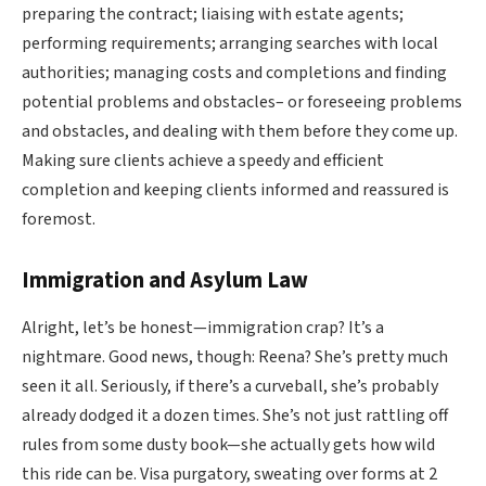
preparing the contract; liaising with estate agents;
performing requirements; arranging searches with local
authorities; managing costs and completions and finding
potential problems and obstacles– or foreseeing problems
and obstacles, and dealing with them before they come up.
Making sure clients achieve a speedy and efficient
completion and keeping clients informed and reassured is
foremost.
Immigration and Asylum Law
Alright, let’s be honest—immigration crap? It’s a
nightmare. Good news, though: Reena? She’s pretty much
seen it all. Seriously, if there’s a curveball, she’s probably
already dodged it a dozen times. She’s not just rattling off
rules from some dusty book—she actually gets how wild
this ride can be. Visa purgatory, sweating over forms at 2