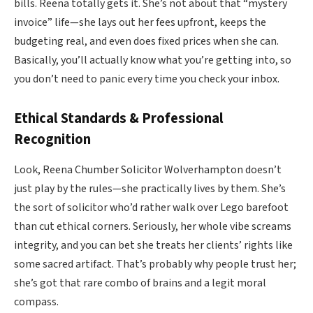
bills. Reena totally gets it. She’s not about that “mystery
invoice” life—she lays out her fees upfront, keeps the
budgeting real, and even does fixed prices when she can.
Basically, you’ll actually know what you’re getting into, so
you don’t need to panic every time you check your inbox.
Ethical Standards & Professional
Recognition
Look, Reena Chumber Solicitor Wolverhampton doesn’t
just play by the rules—she practically lives by them. She’s
the sort of solicitor who’d rather walk over Lego barefoot
than cut ethical corners. Seriously, her whole vibe screams
integrity, and you can bet she treats her clients’ rights like
some sacred artifact. That’s probably why people trust her;
she’s got that rare combo of brains and a legit moral
compass.