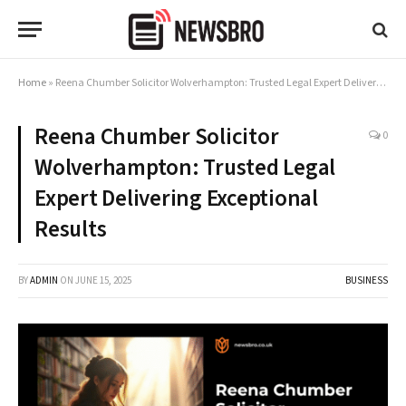
Home
»
Reena Chumber Solicitor Wolverhampton: Trusted Legal Expert Delivering Exceptional Results
Reena Chumber Solicitor
0
Wolverhampton: Trusted Legal
Expert Delivering Exceptional
Results
BY
ADMIN
ON
JUNE 15, 2025
BUSINESS