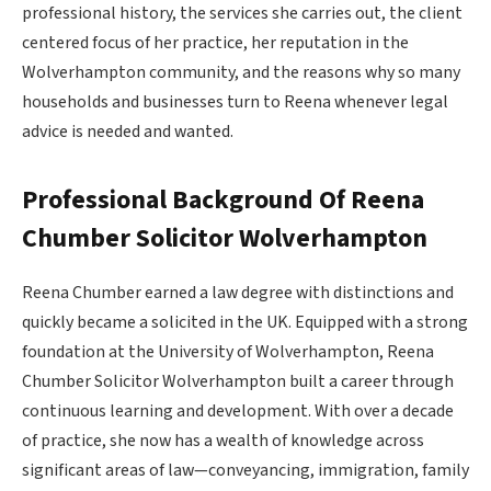
professional history, the services she carries out, the client
centered focus of her practice, her reputation in the
Wolverhampton community, and the reasons why so many
households and businesses turn to Reena whenever legal
advice is needed and wanted.
Professional Background
Of Reena
Chumber Solicitor Wolverhampton
Reena Chumber earned a law degree with distinctions and
quickly became a solicited in the UK. Equipped with a strong
foundation at the University of Wolverhampton, Reena
Chumber Solicitor Wolverhampton built a career through
continuous learning and development. With over a decade
of practice, she now has a wealth of knowledge across
significant areas of law—conveyancing, immigration, family