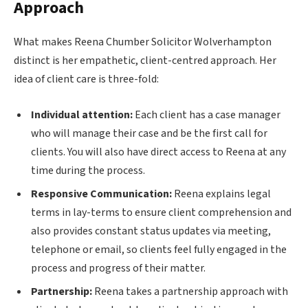
Approach
What makes Reena Chumber Solicitor Wolverhampton
distinct is her empathetic, client-centred approach. Her
idea of client care is three-fold:
Individual attention:
Each client has a case manager
who will manage their case and be the first call for
clients. You will also have direct access to Reena at any
time during the process.
Responsive Communication:
Reena explains legal
terms in lay-terms to ensure client comprehension and
also provides constant status updates via meeting,
telephone or email, so clients feel fully engaged in the
process and progress of their matter.
Partnership:
Reena takes a partnership approach with