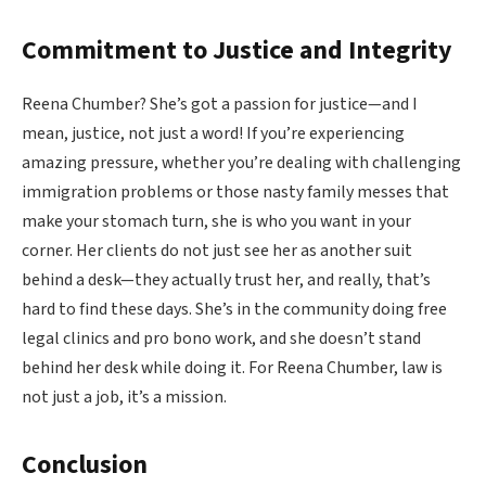
Commitment to Justice and Integrity
Reena Chumber? She’s got a passion for justice—and I
mean, justice, not just a word! If you’re experiencing
amazing pressure, whether you’re dealing with challenging
immigration problems or those nasty family messes that
make your stomach turn, she is who you want in your
corner. Her clients do not just see her as another suit
behind a desk—they actually trust her, and really, that’s
hard to find these days. She’s in the community doing free
legal clinics and pro bono work, and she doesn’t stand
behind her desk while doing it. For Reena Chumber, law is
not just a job, it’s a mission.
Conclusion