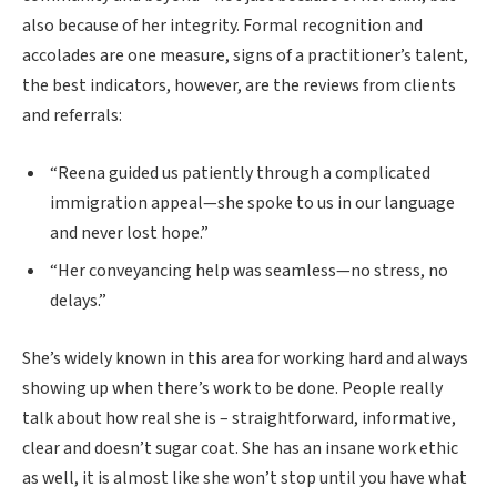
also because of her integrity. Formal recognition and
accolades are one measure, signs of a practitioner’s talent,
the best indicators, however, are the reviews from clients
and referrals:
“Reena guided us patiently through a complicated
immigration appeal—she spoke to us in our language
and never lost hope.”
“Her conveyancing help was seamless—no stress, no
delays.”
She’s widely known in this area for working hard and always
showing up when there’s work to be done. People really
talk about how real she is – straightforward, informative,
clear and doesn’t sugar coat. She has an insane work ethic
as well, it is almost like she won’t stop until you have what