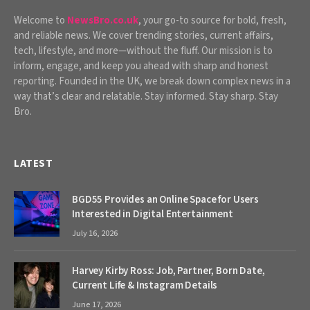
Welcome to
NewsBro.co.uk
, your go-to source for bold, fresh,
and reliable news. We cover trending stories, current affairs,
tech, lifestyle, and more—without the fluff. Our mission is to
inform, engage, and keep you ahead with sharp and honest
reporting. Founded in the UK, we break down complex news in a
way that’s clear and relatable. Stay informed. Stay sharp. Stay
Bro.
LATEST
BGD55 Provides an Online Space for Users
Interested in Digital Entertainment
July 16, 2026
Harvey Kirby Ross: Job, Partner, Born Date,
Current Life & Instagram Details
June 17, 2026