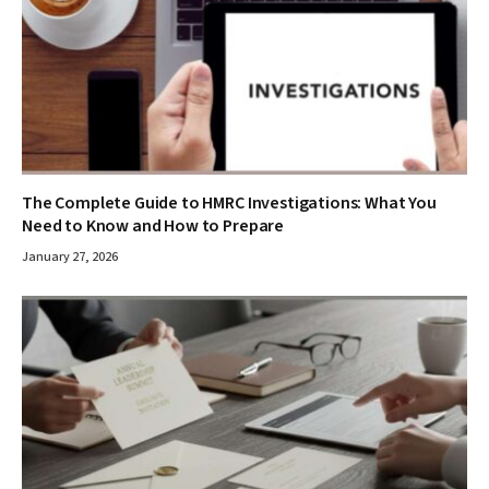
The Complete Guide to HMRC Investigations: What You
Need to Know and How to Prepare
January 27, 2026