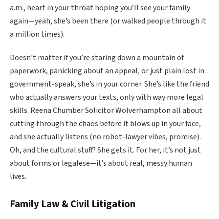
a.m., heart in your throat hoping you’ll see your family
again—yeah, she’s been there (or walked people through it
a million times).
Doesn’t matter if you’re staring down a mountain of
paperwork, panicking about an appeal, or just plain lost in
government-speak, she’s in your corner. She’s like the friend
who actually answers your texts, only with way more legal
skills. Reena Chumber Solicitor Wolverhampton all about
cutting through the chaos before it blows up in your face,
and she actually listens (no robot-lawyer vibes, promise).
Oh, and the cultural stuff? She gets it. For her, it’s not just
about forms or legalese—it’s about real, messy human
lives.
Family Law & Civil Litigation