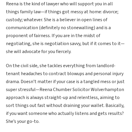
Reena is the kind of lawyer who will support you in all
things family law—if things got messy at home: divorce;
custody; whatever. She is a believer in open lines of
communication (definitely no stonewalling) and is a
proponent of fairness. If you are in the midst of
negotiating, she is negotiation savvy, but if it comes to it—
she will advocate for you fiercely.
On the civil side, she tackles everything from landlord-
tenant headaches to contract blowups and personal injury
drama. Doesn’t matter if your case is a tangled mess or just
super stressful—Reena Chumber Solicitor Wolverhampton
approach is always straight-up and relentless, aiming to
sort things out fast without draining your wallet. Basically,
if you want someone who actually listens and gets results?
She’s your go-to.