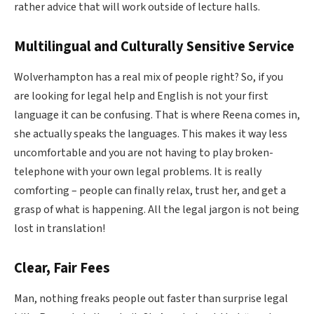
rather advice that will work outside of lecture halls.
Multilingual and Culturally Sensitive Service
Wolverhampton has a real mix of people right? So, if you
are looking for legal help and English is not your first
language it can be confusing. That is where Reena comes in,
she actually speaks the languages. This makes it way less
uncomfortable and you are not having to play broken-
telephone with your own legal problems. It is really
comforting – people can finally relax, trust her, and get a
grasp of what is happening. All the legal jargon is not being
lost in translation!
Clear, Fair Fees
Man, nothing freaks people out faster than surprise legal