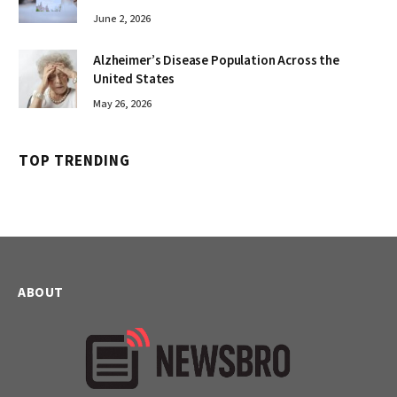
June 2, 2026
Alzheimer’s Disease Population Across the
United States
May 26, 2026
TOP TRENDING
ABOUT