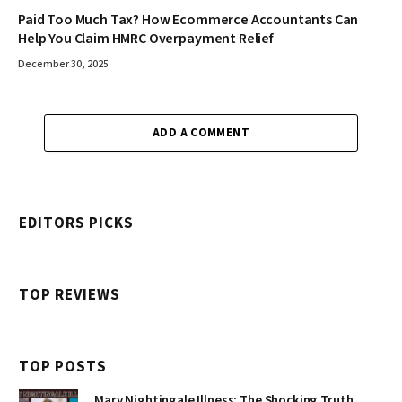
Paid Too Much Tax? How Ecommerce Accountants Can
Help You Claim HMRC Overpayment Relief
December 30, 2025
ADD A COMMENT
EDITORS PICKS
TOP REVIEWS
TOP POSTS
Mary Nightingale Illness: The Shocking Truth