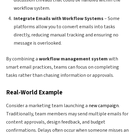
discussion threads that could be handled within the
workflow system.
Integrate Emails with Workflow Systems
– Some
platforms allow you to convert emails into tasks
directly, reducing manual tracking and ensuring no
message is overlooked.
By combining a
workflow management system
with
smart email practices, teams can focus on completing
tasks rather than chasing information or approvals.
Real-World Example
Consider a marketing team launching a
new campaign
.
Traditionally, team members may send multiple emails for
content approvals, design feedback, and budget
confirmations. Delays often occur when someone misses an