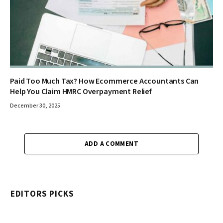
Paid Too Much Tax? How Ecommerce Accountants Can
Help You Claim HMRC Overpayment Relief
December 30, 2025
ADD A COMMENT
EDITORS PICKS