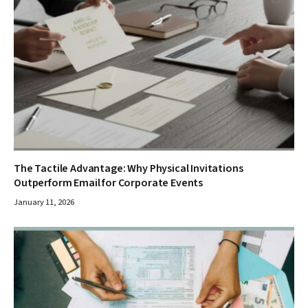
The Tactile Advantage: Why Physical Invitations
Outperform Email for Corporate Events
January 11, 2026