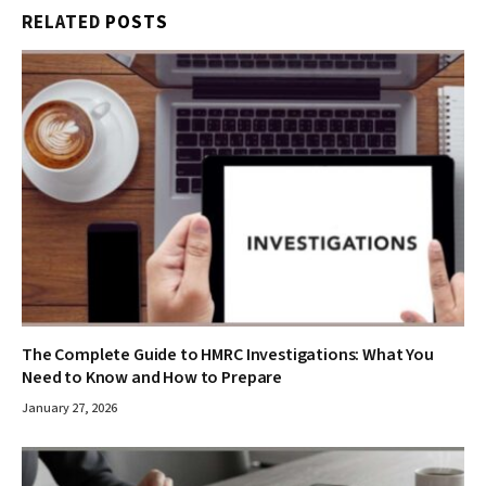
RELATED
POSTS
The Complete Guide to HMRC Investigations: What You
Need to Know and How to Prepare
January 27, 2026