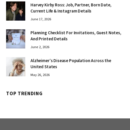
Harvey Kirby Ross: Job, Partner, Born Date,
Current Life & Instagram Details
June 17, 2026
Planning Checklist For Invitations, Guest Notes,
And Printed Details
June 2, 2026
Alzheimer’s Disease Population Across the
United States
May 26, 2026
TOP TRENDING