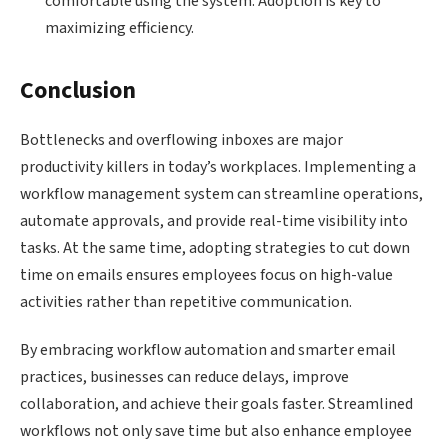
comfortable using the system. Adoption is key to
maximizing efficiency.
Conclusion
Bottlenecks and overflowing inboxes are major
productivity killers in today’s workplaces. Implementing a
workflow management system can streamline operations,
automate approvals, and provide real-time visibility into
tasks. At the same time, adopting strategies to cut down
time on emails ensures employees focus on high-value
activities rather than repetitive communication.
By embracing workflow automation and smarter email
practices, businesses can reduce delays, improve
collaboration, and achieve their goals faster. Streamlined
workflows not only save time but also enhance employee