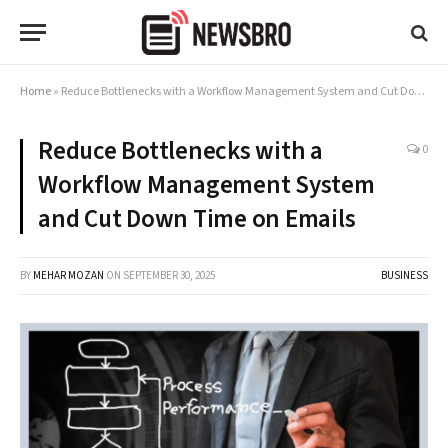
Home
»
Reduce Bottlenecks with a Workflow Management System and Cut Down Time on Emails
Reduce Bottlenecks with a
0
Workflow Management System
and Cut Down Time on Emails
BY
MEHAR MOZAN
ON
SEPTEMBER 30, 2025
BUSINESS