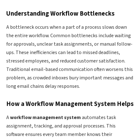
Understanding Workflow Bottlenecks
A bottleneck occurs when a part of a process slows down
the entire workflow. Common bottlenecks include waiting
for approvals, unclear task assignments, or manual follow-
ups. These inefficiencies can lead to missed deadlines,
stressed employees, and reduced customer satisfaction.
Traditional email-based communication often worsens this
problem, as crowded inboxes bury important messages and
long email chains delay responses.
How a Workflow Management System Helps
A
workflow management system
automates task
assignment, tracking, and approval processes. This
software ensures every team member knows their