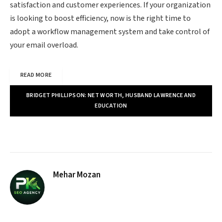
satisfaction and customer experiences. If your organization
is looking to boost efficiency, now is the right time to
adopt a workflow management system and take control of
your email overload.
READ MORE
BRIDGET PHILLIPSON: NET WORTH, HUSBAND LAWRENCE AND
EDUCATION
Mehar Mozan