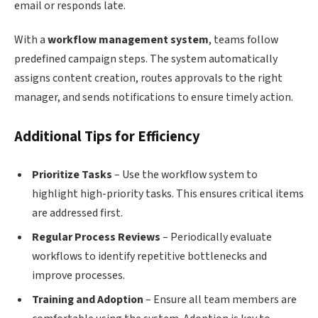
email or responds late.
With a
workflow management system
, teams follow
predefined campaign steps. The system automatically
assigns content creation, routes approvals to the right
manager, and sends notifications to ensure timely action.
Additional Tips for Efficiency
Prioritize Tasks
– Use the workflow system to
highlight high-priority tasks. This ensures critical items
are addressed first.
Regular Process Reviews
– Periodically evaluate
workflows to identify repetitive bottlenecks and
improve processes.
Training and Adoption
– Ensure all team members are