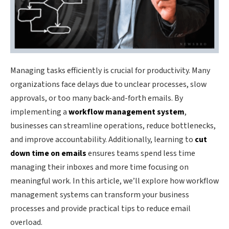
Managing tasks efficiently is crucial for productivity. Many
organizations face delays due to unclear processes, slow
approvals, or too many back-and-forth emails. By
implementing a
workflow management system
,
businesses can streamline operations, reduce bottlenecks,
and improve accountability. Additionally, learning to
cut
down time on emails
ensures teams spend less time
managing their inboxes and more time focusing on
meaningful work. In this article, we’ll explore how workflow
management systems can transform your business
processes and provide practical tips to reduce email
overload.