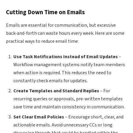
Cutting Down Time on Emails
Emails are essential for communication, but excessive
back-and-forth can waste hours every week. Here are some
practical ways to reduce email time:
Use Task Notifications Instead of Email Updates
–
Workflow management systems notify team members
when action is required. This reduces the need to
constantly check emails for updates.
Create Templates and Standard Replies
– For
recurring queries or approvals, pre-written templates
save time and maintain consistency in communication.
Set Clear Email Policies
– Encourage short, clear, and
actionable emails. Avoid unnecessary CCs or long