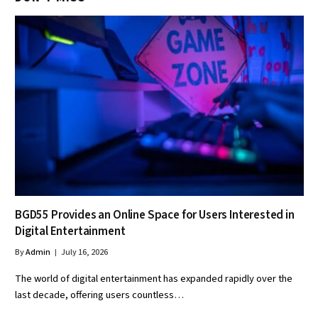
BGD55 Provides an Online Space for Users Interested in
Digital Entertainment
By
Admin
July 16, 2026
The world of digital entertainment has expanded rapidly over the
last decade, offering users countless…