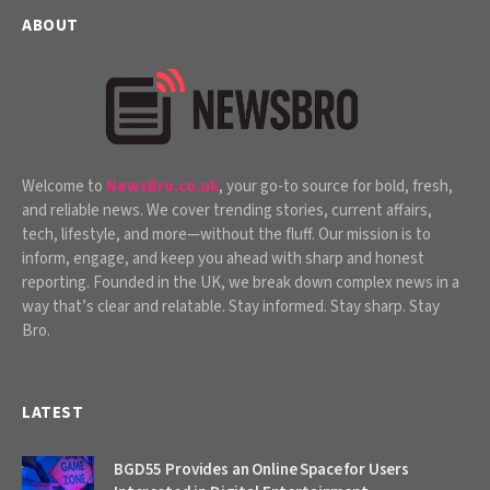
ABOUT
Welcome to
NewsBro.co.uk
, your go-to source for bold, fresh,
and reliable news. We cover trending stories, current affairs,
tech, lifestyle, and more—without the fluff. Our mission is to
inform, engage, and keep you ahead with sharp and honest
reporting. Founded in the UK, we break down complex news in a
way that’s clear and relatable. Stay informed. Stay sharp. Stay
Bro.
LATEST
BGD55 Provides an Online Space for Users