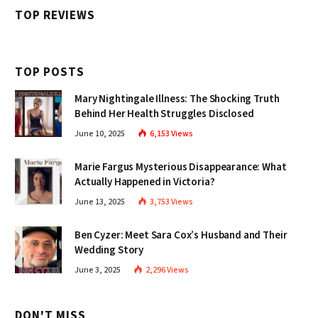
TOP REVIEWS
TOP POSTS
Mary Nightingale Illness: The Shocking Truth
Behind Her Health Struggles Disclosed
June 10, 2025
6,153
Views
Marie Fargus Mysterious Disappearance: What
Actually Happened in Victoria?
June 13, 2025
3,753
Views
Ben Cyzer: Meet Sara Cox’s Husband and Their
Wedding Story
June 3, 2025
2,296
Views
DON'T MISS