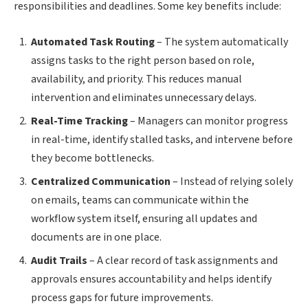
responsibilities and deadlines. Some key benefits include:
Automated Task Routing
– The system automatically
assigns tasks to the right person based on role,
availability, and priority. This reduces manual
intervention and eliminates unnecessary delays.
Real-Time Tracking
– Managers can monitor progress
in real-time, identify stalled tasks, and intervene before
they become bottlenecks.
Centralized Communication
– Instead of relying solely
on emails, teams can communicate within the
workflow system itself, ensuring all updates and
documents are in one place.
Audit Trails
– A clear record of task assignments and
approvals ensures accountability and helps identify
process gaps for future improvements.