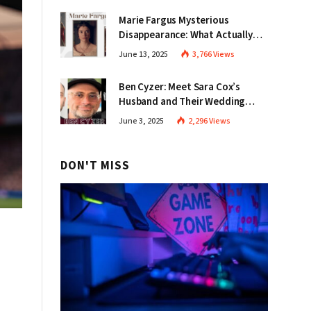
Marie Fargus Mysterious
Disappearance: What Actually
Happened in Victoria?
June 13, 2025
3,766
Views
Ben Cyzer: Meet Sara Cox’s
Husband and Their Wedding
Story
June 3, 2025
2,296
Views
DON'T MISS