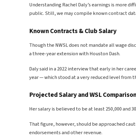
Understanding Rachel Daly’s earnings is more dif
public. Still, we may compile known contract dat
Known Contracts & Club Salary
Though the NWSL does not mandate all wage discl
a three-year extension with Houston Dash.
Daly said in a 2022 interview that early in her caree
year — which stood at a very reduced level from t
Projected Salary and WSL Compariso
Her salary is believed to be at least 250,000 and 3
That figure, however, should be approached caut
endorsements and other revenue.