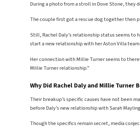
During a photo from a stroll in Dove Stone, they d
The couple first got a rescue dog together then 
Still, Rachel Daly’s relationship status seems to 
start a new relationship with her Aston Villa tea
Her connection with Millie Turner seems to therefo
Millie Turner relationship.”
Why Did Rachel Daly and Millie Turner 
Their breakup’s specific causes have not been mad
before Daly’s new relationship with Sarah Maylin
Though the specifics remain secret, media conjectu