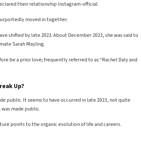
eclared their relationship Instagram-official.
purportedly moved in together.
have shifted by late 2023. About December 2023, she was said to
mmate Sarah Mayling.
re be a prior love; frequently referred to as “Rachel Daly and
Break Up?
e public. It seems to have occurred in late 2023, not quite
g was made public.
re points to the organic evolution of life and careers.