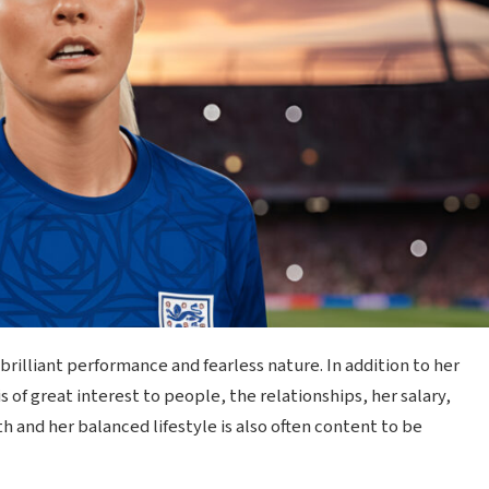
brilliant performance and fearless nature. In addition to her
is of great interest to people, the relationships, her salary,
 and her balanced lifestyle is also often content to be