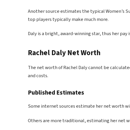
Another source estimates the typical Women’s Su
top players typically make much more.
Daly is a bright, award-winning star, thus her pay
Rachel Daly Net Worth
The net worth of Rachel Daly cannot be calculated
and costs.
Published Estimates
Some internet sources estimate her net worth will 
Others are more traditional, estimating her net wor