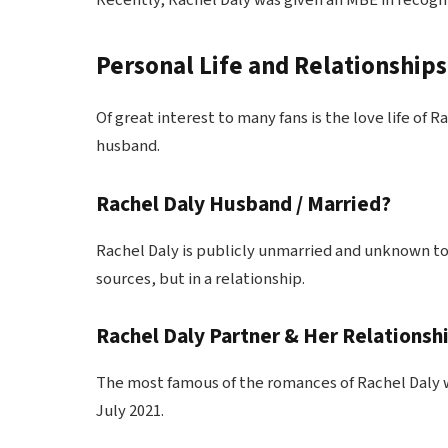
Recently, Rachel Daly was given an MBE in recognit
Personal Life and Relationships
Of great interest to many fans is the love life of
husband.
Rachel Daly Husband / Married?
Rachel Daly is publicly unmarried and unknown to
sources, but in a relationship.
Rachel Daly Partner & Her Relationshi
The most famous of the romances of Rachel Daly w
July 2021.