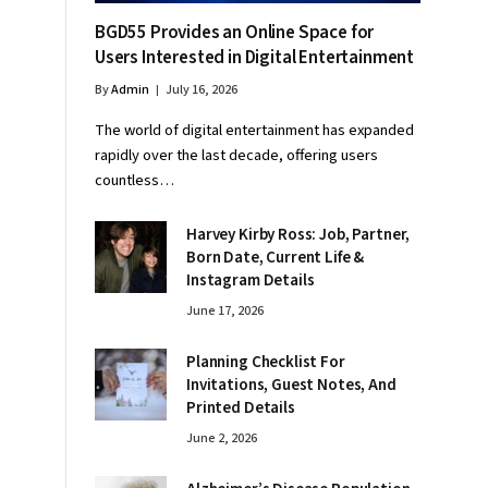
BGD55 Provides an Online Space for
Users Interested in Digital Entertainment
By
Admin
July 16, 2026
The world of digital entertainment has expanded
rapidly over the last decade, offering users
countless…
Harvey Kirby Ross: Job, Partner,
Born Date, Current Life &
Instagram Details
June 17, 2026
Planning Checklist For
Invitations, Guest Notes, And
Printed Details
June 2, 2026