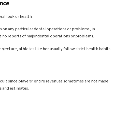
ance
al look or health.
 on any particular dental operations or problems, in
re no reports of major dental operations or problems.
njecture, athletes like her usually follow strict health habits
ficult since players’ entire revenues sometimes are not made
a and estimates.