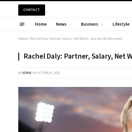
CONTACT
Home
News
Business
Lifestyle
Home
»
Rachel Daly: Partner, Salary, Net Worth, and Secrets Revealed
Rachel Daly: Partner, Salary, Net 
BY
ADMIN
ON
OCTOBER 8, 2025