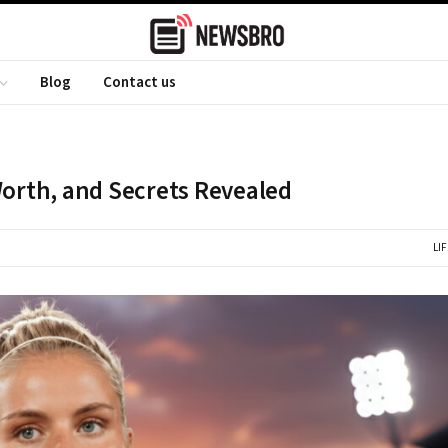
Blog
Contact us
Worth, and Secrets Revealed
LI