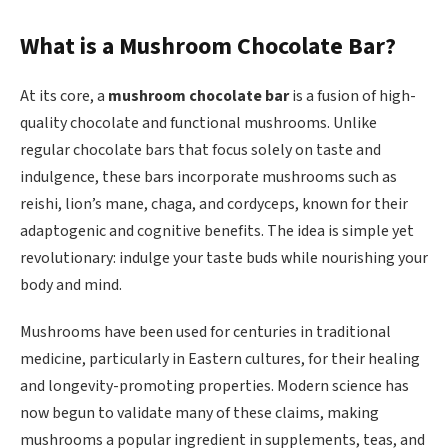
What is a Mushroom Chocolate Bar?
At its core, a
mushroom chocolate bar
is a fusion of high-
quality chocolate and functional mushrooms. Unlike
regular chocolate bars that focus solely on taste and
indulgence, these bars incorporate mushrooms such as
reishi, lion’s mane, chaga, and cordyceps, known for their
adaptogenic and cognitive benefits. The idea is simple yet
revolutionary: indulge your taste buds while nourishing your
body and mind.
Mushrooms have been used for centuries in traditional
medicine, particularly in Eastern cultures, for their healing
and longevity-promoting properties. Modern science has
now begun to validate many of these claims, making
mushrooms a popular ingredient in supplements, teas, and