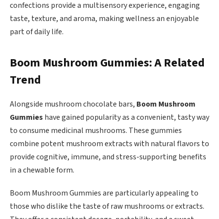
confections provide a multisensory experience, engaging
taste, texture, and aroma, making wellness an enjoyable
part of daily life.
Boom Mushroom Gummies: A Related
Trend
Alongside mushroom chocolate bars,
Boom Mushroom
Gummies
have gained popularity as a convenient, tasty way
to consume medicinal mushrooms. These gummies
combine potent mushroom extracts with natural flavors to
provide cognitive, immune, and stress-supporting benefits
in a chewable form.
Boom Mushroom Gummies are particularly appealing to
those who dislike the taste of raw mushrooms or extracts.