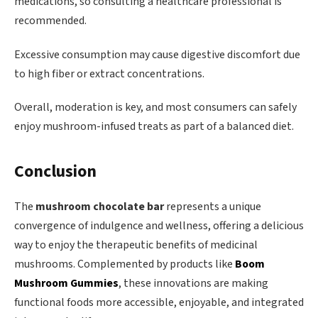
medications, so consulting a healthcare professional is
recommended.
Excessive consumption may cause digestive discomfort due
to high fiber or extract concentrations.
Overall, moderation is key, and most consumers can safely
enjoy mushroom-infused treats as part of a balanced diet.
Conclusion
The
mushroom chocolate bar
represents a unique
convergence of indulgence and wellness, offering a delicious
way to enjoy the therapeutic benefits of medicinal
mushrooms. Complemented by products like
Boom
Mushroom Gummies
, these innovations are making
functional foods more accessible, enjoyable, and integrated