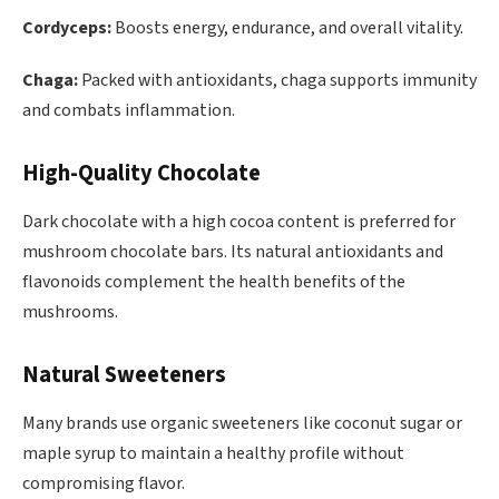
Cordyceps:
Boosts energy, endurance, and overall vitality.
Chaga:
Packed with antioxidants, chaga supports immunity
and combats inflammation.
High-Quality Chocolate
Dark chocolate with a high cocoa content is preferred for
mushroom chocolate bars. Its natural antioxidants and
flavonoids complement the health benefits of the
mushrooms.
Natural Sweeteners
Many brands use organic sweeteners like coconut sugar or
maple syrup to maintain a healthy profile without
compromising flavor.