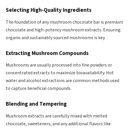
Selecting High-Quality Ingredients
The foundation of any mushroom chocolate bar is premium
chocolate and high-potency mushroom extracts. Ensuring
organic and sustainably sourced mushrooms is key.
Extracting Mushroom Compounds
Mushrooms are usually processed into fine powders or
concentrated extracts to maximize bioavailability. Hot
water and alcohol extractions are common methods used
to capture beneficial compounds.
Blending and Tempering
Mushroom extracts are carefully mixed with melted
chocolate, sweeteners, and any additional flavors like