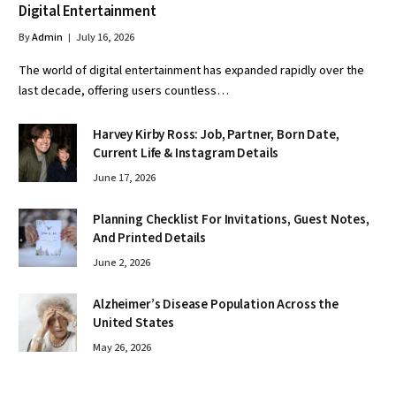
Digital Entertainment
By
Admin
July 16, 2026
The world of digital entertainment has expanded rapidly over the
last decade, offering users countless…
Harvey Kirby Ross: Job, Partner, Born Date,
Current Life & Instagram Details
June 17, 2026
Planning Checklist For Invitations, Guest Notes,
And Printed Details
June 2, 2026
Alzheimer’s Disease Population Across the
United States
May 26, 2026