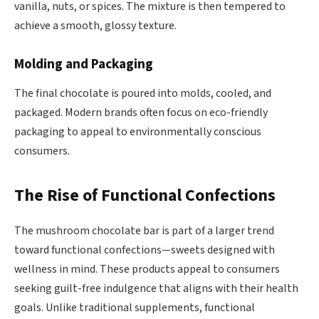
vanilla, nuts, or spices. The mixture is then tempered to
achieve a smooth, glossy texture.
Molding and Packaging
The final chocolate is poured into molds, cooled, and
packaged. Modern brands often focus on eco-friendly
packaging to appeal to environmentally conscious
consumers.
The Rise of Functional Confections
The mushroom chocolate bar is part of a larger trend
toward functional confections—sweets designed with
wellness in mind. These products appeal to consumers
seeking guilt-free indulgence that aligns with their health
goals. Unlike traditional supplements, functional