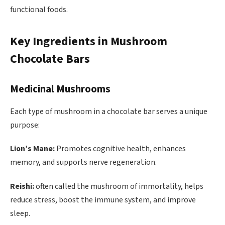
functional foods.
Key Ingredients in Mushroom
Chocolate Bars
Medicinal Mushrooms
Each type of mushroom in a chocolate bar serves a unique
purpose:
Lion’s Mane:
Promotes cognitive health, enhances
memory, and supports nerve regeneration.
Reishi:
often called the mushroom of immortality, helps
reduce stress, boost the immune system, and improve
sleep.