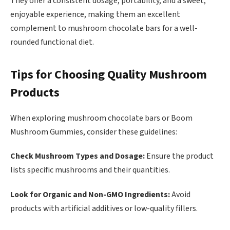
They offer a consistent dosage, portability, and a sweet,
enjoyable experience, making them an excellent
complement to mushroom chocolate bars for a well-
rounded functional diet.
Tips for Choosing Quality Mushroom
Products
When exploring mushroom chocolate bars or Boom
Mushroom Gummies, consider these guidelines:
Check Mushroom Types and Dosage:
Ensure the product
lists specific mushrooms and their quantities.
Look for Organic and Non-GMO Ingredients:
Avoid
products with artificial additives or low-quality fillers.