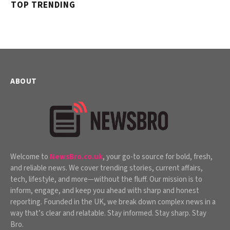
TOP TRENDING
ABOUT
Welcome to
NewsBro.co.uk
, your go-to source for bold, fresh,
and reliable news. We cover trending stories, current affairs,
tech, lifestyle, and more—without the fluff. Our mission is to
inform, engage, and keep you ahead with sharp and honest
reporting. Founded in the UK, we break down complex news in a
way that’s clear and relatable. Stay informed. Stay sharp. Stay
Bro.