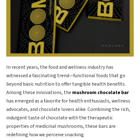
In recent years, the food and wellness industry has
witnessed a fascinating trend—functional foods that go
beyond basic nutrition to offer tangible health benefits.
Among these innovations, the
mushroom chocolate bar
has emerged as a favorite for health enthusiasts, wellness
advocates, and chocolate lovers alike. Combining the rich,
indulgent taste of chocolate with the therapeutic
properties of medicinal mushrooms, these bars are
redefining how we perceive snacking.