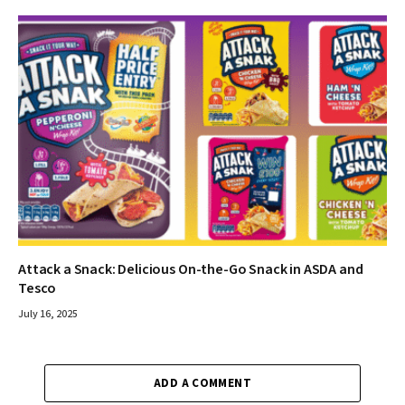
Attack a Snack: Delicious On-the-Go Snack in ASDA and
Tesco
July 16, 2025
ADD A COMMENT