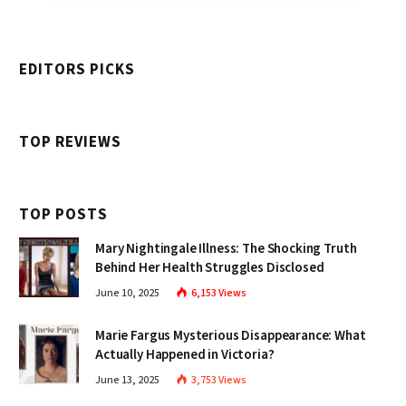
EDITORS PICKS
TOP REVIEWS
TOP POSTS
Mary Nightingale Illness: The Shocking Truth
Behind Her Health Struggles Disclosed
June 10, 2025
6,153
Views
Marie Fargus Mysterious Disappearance: What
Actually Happened in Victoria?
June 13, 2025
3,753
Views