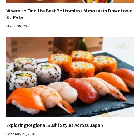
Where to Find the Best Bottomless Mimosas in Downtown
St. Pete
March 28, 2026
Exploring Regional Sushi Styles Across Japan
February 23, 2026