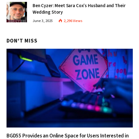
Ben Cyzer: Meet Sara Cox’s Husband and Their
Wedding Story
June 3, 2025
2,296
Views
DON'T MISS
BGD55 Provides an Online Space for Users Interested in