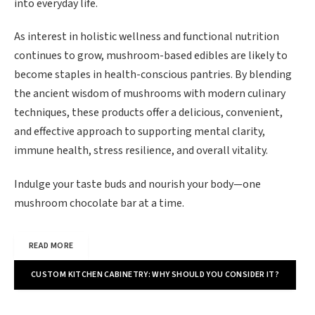
into everyday life.
As interest in holistic wellness and functional nutrition
continues to grow, mushroom-based edibles are likely to
become staples in health-conscious pantries. By blending
the ancient wisdom of mushrooms with modern culinary
techniques, these products offer a delicious, convenient,
and effective approach to supporting mental clarity,
immune health, stress resilience, and overall vitality.
Indulge your taste buds and nourish your body—one
mushroom chocolate bar at a time.
READ MORE
CUSTOM KITCHEN CABINETRY: WHY SHOULD YOU CONSIDER IT?