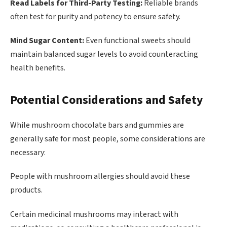
Read Labels for Third-Party Testing:
Reliable brands
often test for purity and potency to ensure safety.
Mind Sugar Content:
Even functional sweets should
maintain balanced sugar levels to avoid counteracting
health benefits.
Potential Considerations and Safety
While mushroom chocolate bars and gummies are
generally safe for most people, some considerations are
necessary:
People with mushroom allergies should avoid these
products.
Certain medicinal mushrooms may interact with