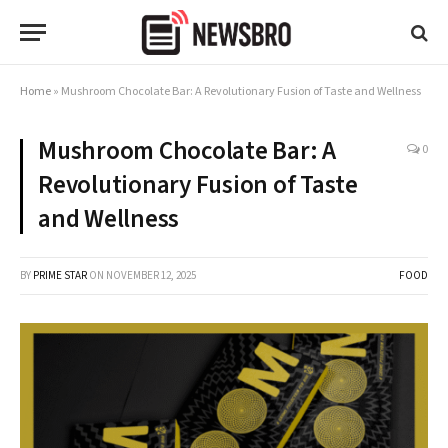
Home
»
Mushroom Chocolate Bar: A Revolutionary Fusion of Taste and Wellness
Mushroom Chocolate Bar: A
0
Revolutionary Fusion of Taste
and Wellness
BY
PRIME STAR
ON
NOVEMBER 12, 2025
FOOD