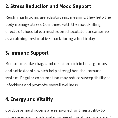
2. Stress Reduction and Mood Support
Reishi mushrooms are adaptogens, meaning they help the
body manage stress. Combined with the mood-lifting
effects of chocolate, a mushroom chocolate bar can serve
as a calming, restorative snack during a hectic day.
3. Immune Support
Mushrooms like chaga and reishi are rich in beta-glucans
and antioxidants, which help strengthen the immune
system. Regular consumption may reduce susceptibility to
infections and promote overall wellness.
4. Energy and Vitality
Cordyceps mushrooms are renowned for their ability to
increase energy levels and improve physical performance. A