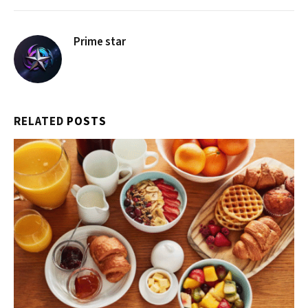
Prime star
RELATED
POSTS