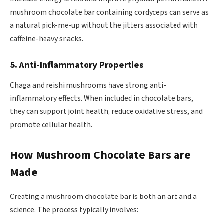
mushroom chocolate bar containing cordyceps can serve as
a natural pick-me-up without the jitters associated with
caffeine-heavy snacks.
5. Anti-Inflammatory Properties
Chaga and reishi mushrooms have strong anti-
inflammatory effects. When included in chocolate bars,
they can support joint health, reduce oxidative stress, and
promote cellular health.
How Mushroom Chocolate Bars are
Made
Creating a mushroom chocolate bar is both an art and a
science. The process typically involves: