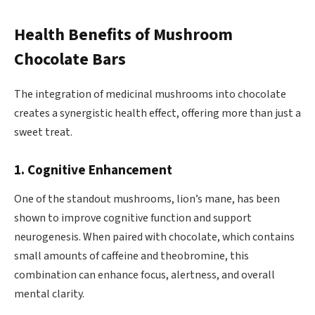
Health Benefits of Mushroom
Chocolate Bars
The integration of medicinal mushrooms into chocolate
creates a synergistic health effect, offering more than just a
sweet treat.
1. Cognitive Enhancement
One of the standout mushrooms, lion’s mane, has been
shown to improve cognitive function and support
neurogenesis. When paired with chocolate, which contains
small amounts of caffeine and theobromine, this
combination can enhance focus, alertness, and overall
mental clarity.