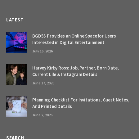
LATEST
BGD55 Provides an Online Space for Users
Interested in Digital Entertainment
July 16, 2026
Harvey Kirby Ross: Job, Partner, Born Date,
Current Life & Instagram Details
June 17, 2026
Planning Checklist For Invitations, Guest Notes,
And Printed Details
June 2, 2026
SEARCH