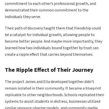
commitment to each other’s professional growth, and
demonstrated their common commitment to the
individuals they serve.
Their path of discovery taught them that friendship could
be a catalyst for individual growth, allowing people to
become better people. And maybe more importantly, they
learned how two individuals bound together by trust can
create a ripple effect that carries beyond themselves.
The Ripple Effect of Their Journey
The project James and Ella developed together didn’t
remain isolated in their community. It became a blueprint
replicable to other neighborhoods. Schools replicated their
systems to assist students in distress, businesses utilized
similar resource-sharing models, and community media