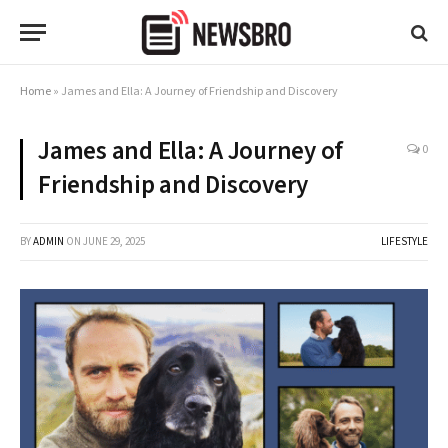
Home
»
James and Ella: A Journey of Friendship and Discovery
James and Ella: A Journey of
0
Friendship and Discovery
BY
ADMIN
ON
JUNE 29, 2025
LIFESTYLE