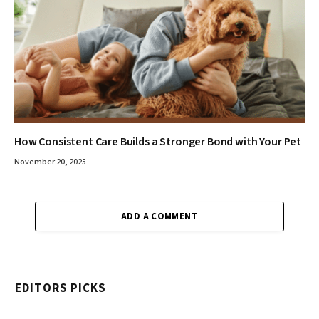
How Consistent Care Builds a Stronger Bond with Your Pet
November 20, 2025
ADD A COMMENT
EDITORS PICKS