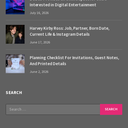
Interested in Digital Entertainment
July 16, 2026
Harvey Kirby Ross: Job, Partner, Born Date,
Current Life & Instagram Details
June 17, 2026
Planning Checklist For Invitations, Guest Notes,
And Printed Details
June 2, 2026
SEARCH