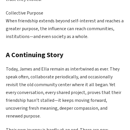
Collective Purpose
When friendship extends beyond self-interest and reaches a
greater purpose, the influence can reach communities,
institutions—and even society as a whole.
A Continuing Story
Today, James and Ella remain as intertwined as ever. They
speak often, collaborate periodically, and occasionally
revisit the old community center where it all began. Yet
every conversation, every shared project, proves that their
friendship hasn’t stalled—it keeps moving forward,
uncovering fresh meaning, deeper compassion, and
renewed purpose.