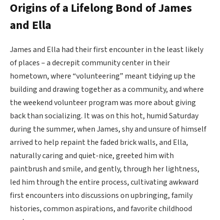
Origins of a Lifelong Bond of James
and Ella
James and Ella had their first encounter in the least likely
of places – a decrepit community center in their
hometown, where “volunteering” meant tidying up the
building and drawing together as a community, and where
the weekend volunteer program was more about giving
back than socializing. It was on this hot, humid Saturday
during the summer, when James, shy and unsure of himself
arrived to help repaint the faded brick walls, and Ella,
naturally caring and quiet-nice, greeted him with
paintbrush and smile, and gently, through her lightness,
led him through the entire process, cultivating awkward
first encounters into discussions on upbringing, family
histories, common aspirations, and favorite childhood