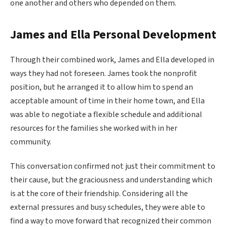
one another and others who depended on them.
James and Ella Personal Development
Through their combined work, James and Ella developed in
ways they had not foreseen. James took the nonprofit
position, but he arranged it to allow him to spend an
acceptable amount of time in their home town, and Ella
was able to negotiate a flexible schedule and additional
resources for the families she worked with in her
community.
This conversation confirmed not just their commitment to
their cause, but the graciousness and understanding which
is at the core of their friendship. Considering all the
external pressures and busy schedules, they were able to
find a way to move forward that recognized their common