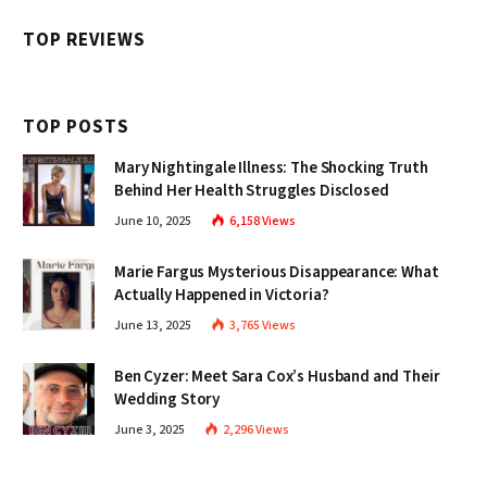
TOP REVIEWS
TOP POSTS
Mary Nightingale Illness: The Shocking Truth
Behind Her Health Struggles Disclosed
June 10, 2025
6,158
Views
Marie Fargus Mysterious Disappearance: What
Actually Happened in Victoria?
June 13, 2025
3,765
Views
Ben Cyzer: Meet Sara Cox’s Husband and Their
Wedding Story
June 3, 2025
2,296
Views