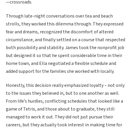
—crossroads.
Through late-night conversations over tea and beach
strolls, they worked this dilemma through. They expressed
fear and dreams, recognized the discomfort of altered
circumstance, and finally settled on a course that respected
both possibility and stability. James took the nonprofit job
but designed it so that he spent considerable time in their
home town, and Ella negotiated a flexible schedule and
added support for the families she worked with locally.
Honestly, this decision really emphasized loyalty – not only
to the issues they believed in, but to one another as well.
From life’s hurdles, conflicting schedules that looked like a
game of Tetris, and those about to graduate, they still
managed to work it out. They did not just pursue their
careers, but they actually took interest in making time for