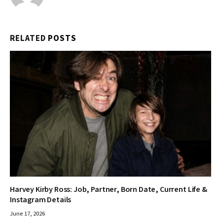
RELATED
POSTS
Harvey Kirby Ross: Job, Partner, Born Date, Current Life &
Instagram Details
June 17, 2026