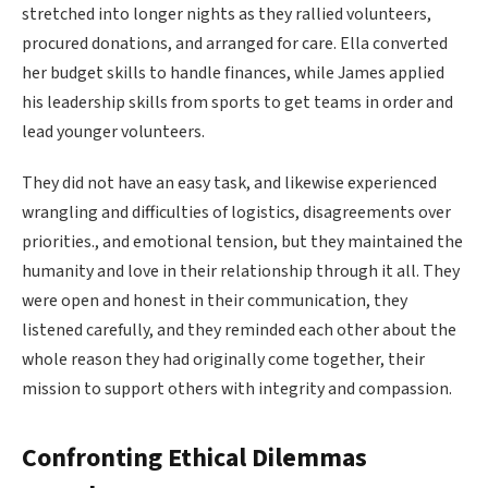
stretched into longer nights as they rallied volunteers,
procured donations, and arranged for care. Ella converted
her budget skills to handle finances, while James applied
his leadership skills from sports to get teams in order and
lead younger volunteers.
They did not have an easy task, and likewise experienced
wrangling and difficulties of logistics, disagreements over
priorities., and emotional tension, but they maintained the
humanity and love in their relationship through it all. They
were open and honest in their communication, they
listened carefully, and they reminded each other about the
whole reason they had originally come together, their
mission to support others with integrity and compassion.
Confronting Ethical Dilemmas