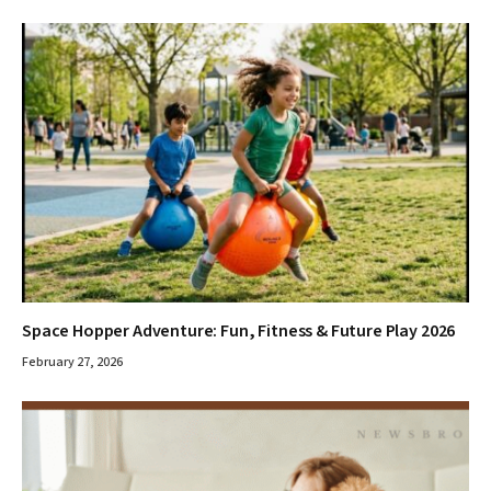
Space Hopper Adventure: Fun, Fitness & Future Play 2026
February 27, 2026