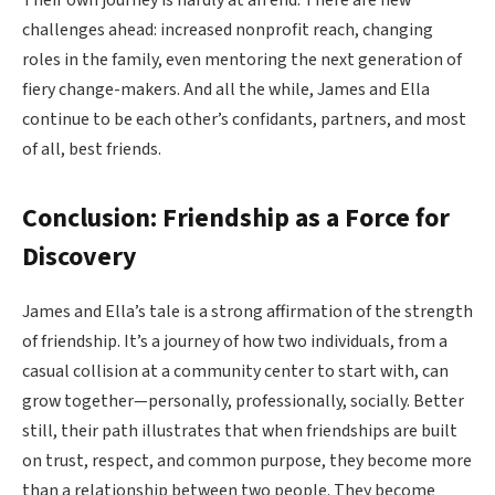
Their own journey is hardly at an end. There are new
challenges ahead: increased nonprofit reach, changing
roles in the family, even mentoring the next generation of
fiery change-makers. And all the while, James and Ella
continue to be each other’s confidants, partners, and most
of all, best friends.
Conclusion: Friendship as a Force for
Discovery
James and Ella’s tale is a strong affirmation of the strength
of friendship. It’s a journey of how two individuals, from a
casual collision at a community center to start with, can
grow together—personally, professionally, socially. Better
still, their path illustrates that when friendships are built
on trust, respect, and common purpose, they become more
than a relationship between two people. They become