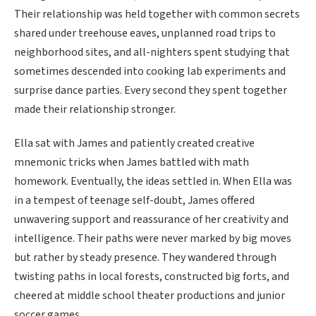
Their relationship was held together with common secrets
shared under treehouse eaves, unplanned road trips to
neighborhood sites, and all-nighters spent studying that
sometimes descended into cooking lab experiments and
surprise dance parties. Every second they spent together
made their relationship stronger.
Ella sat with James and patiently created creative
mnemonic tricks when James battled with math
homework. Eventually, the ideas settled in. When Ella was
in a tempest of teenage self-doubt, James offered
unwavering support and reassurance of her creativity and
intelligence. Their paths were never marked by big moves
but rather by steady presence. They wandered through
twisting paths in local forests, constructed big forts, and
cheered at middle school theater productions and junior
soccer games.