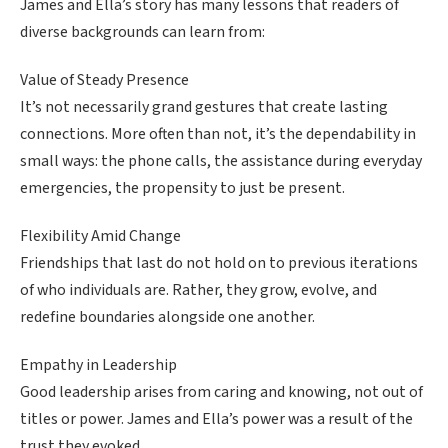
James and Ella’s story has many lessons that readers of
diverse backgrounds can learn from:
Value of Steady Presence
It’s not necessarily grand gestures that create lasting
connections. More often than not, it’s the dependability in
small ways: the phone calls, the assistance during everyday
emergencies, the propensity to just be present.
Flexibility Amid Change
Friendships that last do not hold on to previous iterations
of who individuals are. Rather, they grow, evolve, and
redefine boundaries alongside one another.
Empathy in Leadership
Good leadership arises from caring and knowing, not out of
titles or power. James and Ella’s power was a result of the
trust they evoked.