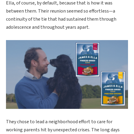
Ella, of course, by default, because that is how it was
between them. Their reunion seemed so effortless—a
continuity of the tie that had sustained them through
adolescence and throughout years apart.
They chose to lead a neighborhood effort to care for
working parents hit by unexpected crises. The long days