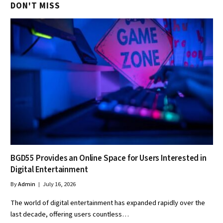
DON'T MISS
BGD55 Provides an Online Space for Users Interested in
Digital Entertainment
By
Admin
July 16, 2026
The world of digital entertainment has expanded rapidly over the
last decade, offering users countless…