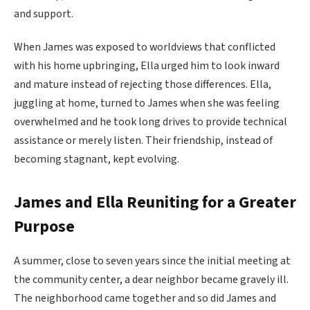
and support.
When James was exposed to worldviews that conflicted
with his home upbringing, Ella urged him to look inward
and mature instead of rejecting those differences. Ella,
juggling at home, turned to James when she was feeling
overwhelmed and he took long drives to provide technical
assistance or merely listen. Their friendship, instead of
becoming stagnant, kept evolving.
James and Ella Reuniting for a Greater
Purpose
A summer, close to seven years since the initial meeting at
the community center, a dear neighbor became gravely ill.
The neighborhood came together and so did James and