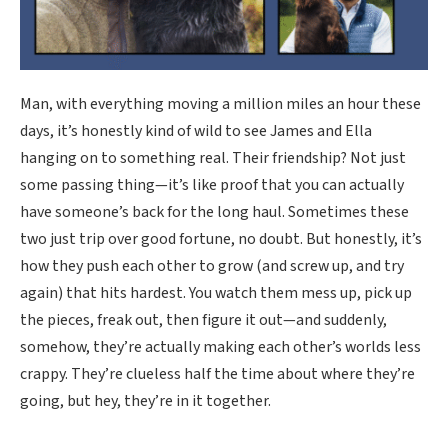
Man, with everything moving a million miles an hour these
days, it’s honestly kind of wild to see James and Ella
hanging on to something real. Their friendship? Not just
some passing thing—it’s like proof that you can actually
have someone’s back for the long haul. Sometimes these
two just trip over good fortune, no doubt. But honestly, it’s
how they push each other to grow (and screw up, and try
again) that hits hardest. You watch them mess up, pick up
the pieces, freak out, then figure it out—and suddenly,
somehow, they’re actually making each other’s worlds less
crappy. They’re clueless half the time about where they’re
going, but hey, they’re in it together.