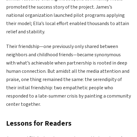
promoted the success story of the project. James’s
national organization launched pilot programs applying
their model; Ella’s local effort enabled thousands to attain
relief and stability.
Their friendship—one previously only shared between
neighbors and childhood friends—became synonymous
with what’s achievable when partnership is rooted in deep
human connection. But amidst all the media attention and
praise, one thing remained the same: the serendipity of
their initial friendship: two empathetic people who
responded to a late-summer crisis by painting a community
center together.
Lessons for Readers