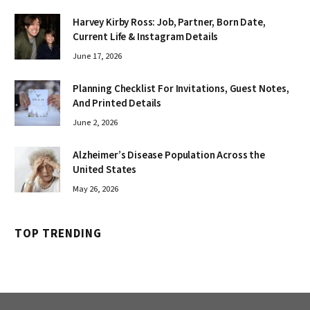
Harvey Kirby Ross: Job, Partner, Born Date,
Current Life & Instagram Details
June 17, 2026
Planning Checklist For Invitations, Guest Notes,
And Printed Details
June 2, 2026
Alzheimer’s Disease Population Across the
United States
May 26, 2026
TOP TRENDING