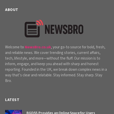
ABOUT
Welcome to
NewsBro.co.uk
, your go-to source for bold, fresh,
and reliable news. We cover trending stories, current affairs,
tech, lifestyle, and more—without the fluff. Our mission is to
inform, engage, and keep you ahead with sharp and honest
reporting. Founded in the UK, we break down complex news in a
way that’s clear and relatable. Stay informed. Stay sharp. Stay
Bro.
LATEST
BGD55 Provides an Online Space for Users