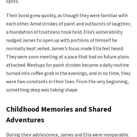
spots.
Their bond grew quickly, as though they were familiar with
each other. Amid strokes of paint and outbursts of laughter,
a foundation of trustiness took hold. Ella’s vulnerability
nudged James to open up with portions of himself he
normally kept veiled. James’s focus made Ella feel heard.
They were soon meeting at a pace that had no future plans
attached. Meetups for paint strokes became a daily routine
turned into coffee grab in the evenings, and in no time, they
were two constants in their lives. From the very beginning,
something deep was taking shape.
Childhood Memories and Shared
Adventures
During their adolescence, James and Ella were inseparable.