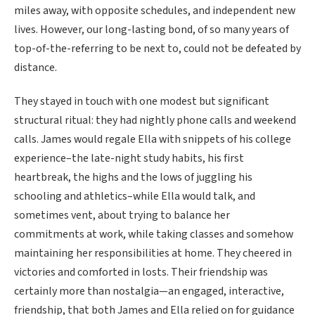
miles away, with opposite schedules, and independent new
lives. However, our long-lasting bond, of so many years of
top-of-the-referring to be next to, could not be defeated by
distance.
They stayed in touch with one modest but significant
structural ritual: they had nightly phone calls and weekend
calls. James would regale Ella with snippets of his college
experience–the late-night study habits, his first
heartbreak, the highs and the lows of juggling his
schooling and athletics–while Ella would talk, and
sometimes vent, about trying to balance her
commitments at work, while taking classes and somehow
maintaining her responsibilities at home. They cheered in
victories and comforted in losts. Their friendship was
certainly more than nostalgia—an engaged, interactive,
friendship, that both James and Ella relied on for guidance