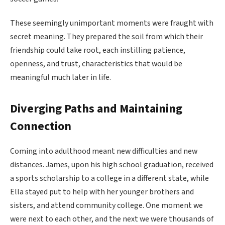
These seemingly unimportant moments were fraught with
secret meaning. They prepared the soil from which their
friendship could take root, each instilling patience,
openness, and trust, characteristics that would be
meaningful much later in life.
Diverging Paths and Maintaining
Connection
Coming into adulthood meant new difficulties and new
distances. James, upon his high school graduation, received
a sports scholarship to a college in a different state, while
Ella stayed put to help with her younger brothers and
sisters, and attend community college. One moment we
were next to each other, and the next we were thousands of