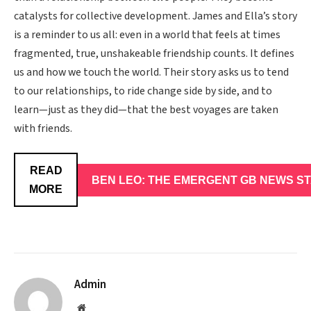
catalysts for collective development. James and Ella’s story
is a reminder to us all: even in a world that feels at times
fragmented, true, unshakeable friendship counts. It defines
us and how we touch the world. Their story asks us to tend
to our relationships, to ride change side by side, and to
learn—just as they did—that the best voyages are taken
with friends.
READ
BEN LEO: THE EMERGENT GB NEWS STA
MORE
Admin
Website