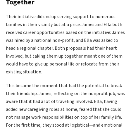
Together
Their initiative did end up serving support to numerous
families in their vicinity but at a price. James and Ella both
received career opportunities based on the initiative: James
was hired by a national non-profit, and Ella was asked to
head a regional chapter. Both proposals had their heart
involved, but taking them up together meant one of them
would have to give up personal life or relocate from their
existing situation.
This became the moment that had the potential to break
their friendship. James, reflecting on the nonprofit job, was
aware that it had a lot of traveling involved. Ella, having
added new caregiving roles at home, feared that she could
not manage work responsibilities on top of her family life.
For the first time, they stood at logistical—and emotional