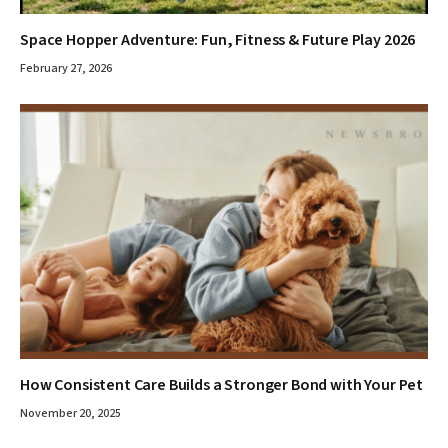
Space Hopper Adventure: Fun, Fitness & Future Play 2026
February 27, 2026
How Consistent Care Builds a Stronger Bond with Your Pet
November 20, 2025