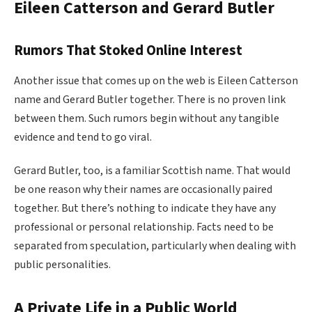
Eileen Catterson and Gerard Butler
Rumors That Stoked Online Interest
Another issue that comes up on the web is Eileen Catterson
name and Gerard Butler together. There is no proven link
between them. Such rumors begin without any tangible
evidence and tend to go viral.
Gerard Butler, too, is a familiar Scottish name. That would
be one reason why their names are occasionally paired
together. But there’s nothing to indicate they have any
professional or personal relationship. Facts need to be
separated from speculation, particularly when dealing with
public personalities.
A Private Life in a Public World