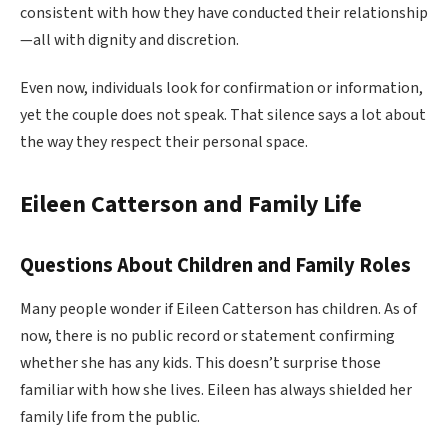
consistent with how they have conducted their relationship
—all with dignity and discretion.
Even now, individuals look for confirmation or information,
yet the couple does not speak. That silence says a lot about
the way they respect their personal space.
Eileen Catterson and Family Life
Questions About Children and Family Roles
Many people wonder if Eileen Catterson has children. As of
now, there is no public record or statement confirming
whether she has any kids. This doesn’t surprise those
familiar with how she lives. Eileen has always shielded her
family life from the public.