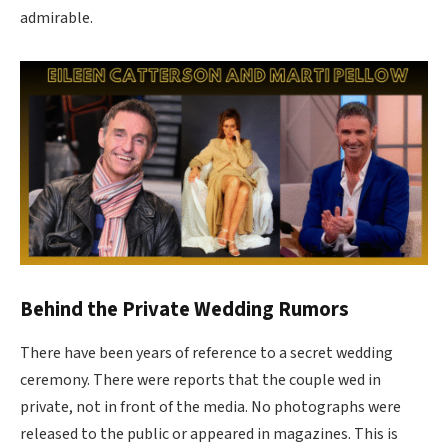
admirable.
Behind the Private Wedding Rumors
There have been years of reference to a secret wedding
ceremony. There were reports that the couple wed in
private, not in front of the media. No photographs were
released to the public or appeared in magazines. This is