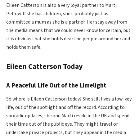
Eileen Catterson is also a very loyal partner to Marti
Pellow. If she has children, she’s probably just as
committed a mum as she is a partner. Her stay away from
the media means that we could never know for certain, but
it is obvious that she holds dear the people around her and
holds them safe.
Eileen Catterson Today
A Peaceful Life Out of the Limelight
So where is Eileen Catterson today? She still lives a low-key
life, out of the spotlight and off the record. According to
sporadic updates, she and Marti reside in the UK and spend
their time out of the public eye. They might travel or
undertake private projects, but they appear in the media