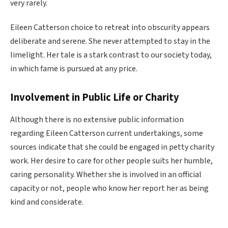
very rarely.
Eileen Catterson choice to retreat into obscurity appears
deliberate and serene. She never attempted to stay in the
limelight. Her tale is a stark contrast to our society today,
in which fame is pursued at any price.
Involvement in Public Life or Charity
Although there is no extensive public information
regarding Eileen Catterson current undertakings, some
sources indicate that she could be engaged in petty charity
work. Her desire to care for other people suits her humble,
caring personality. Whether she is involved in an official
capacity or not, people who know her report her as being
kind and considerate.