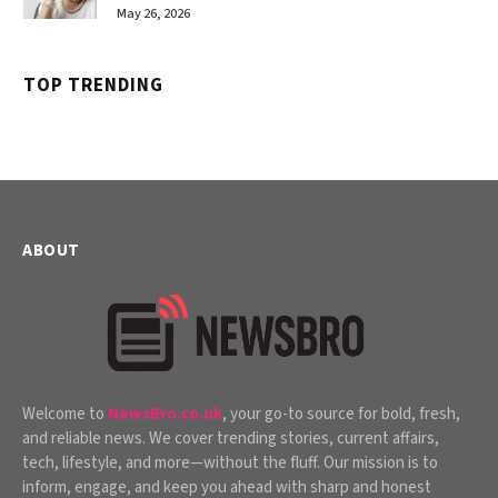
May 26, 2026
TOP TRENDING
ABOUT
Welcome to
NewsBro.co.uk
, your go-to source for bold, fresh,
and reliable news. We cover trending stories, current affairs,
tech, lifestyle, and more—without the fluff. Our mission is to
inform, engage, and keep you ahead with sharp and honest