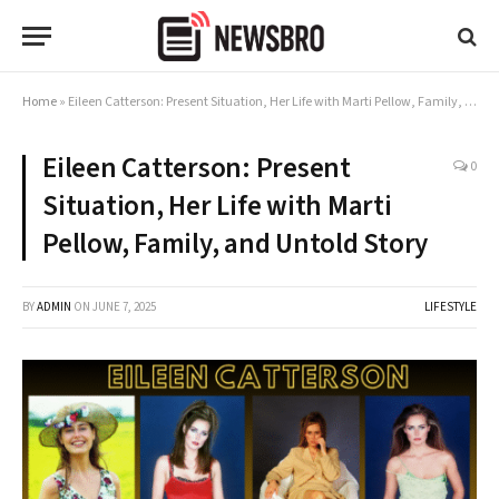
Home
»
Eileen Catterson: Present Situation, Her Life with Marti Pellow, Family, and Untold Story
Eileen Catterson: Present
0
Situation, Her Life with Marti
Pellow, Family, and Untold Story
BY
ADMIN
ON
JUNE 7, 2025
LIFESTYLE