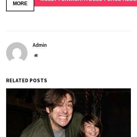
MORE
Admin
Website
RELATED
POSTS