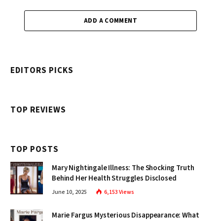
ADD A COMMENT
EDITORS PICKS
TOP REVIEWS
TOP POSTS
Mary Nightingale Illness: The Shocking Truth
Behind Her Health Struggles Disclosed
June 10, 2025
6,153
Views
Marie Fargus Mysterious Disappearance: What