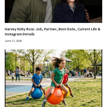
Harvey Kirby Ross: Job, Partner, Born Date, Current Life &
Instagram Details
June 17, 2026