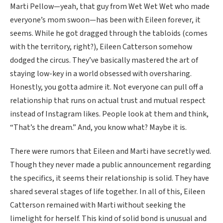
Marti Pellow—yeah, that guy from Wet Wet Wet who made
everyone’s mom swoon—has been with Eileen forever, it
seems. While he got dragged through the tabloids (comes
with the territory, right?), Eileen Catterson somehow
dodged the circus. They’ve basically mastered the art of
staying low-key in a world obsessed with oversharing.
Honestly, you gotta admire it. Not everyone can pull off a
relationship that runs on actual trust and mutual respect
instead of Instagram likes. People look at them and think,
“That’s the dream.” And, you know what? Maybe it is.
There were rumors that Eileen and Marti have secretly wed.
Though they never made a public announcement regarding
the specifics, it seems their relationship is solid. They have
shared several stages of life together. In all of this, Eileen
Catterson remained with Marti without seeking the
limelight for herself. This kind of solid bond is unusual and