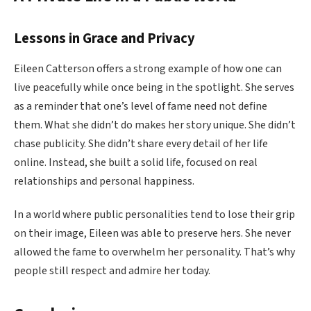
Lessons in Grace and Privacy
Eileen Catterson offers a strong example of how one can
live peacefully while once being in the spotlight. She serves
as a reminder that one’s level of fame need not define
them. What she didn’t do makes her story unique. She didn’t
chase publicity. She didn’t share every detail of her life
online. Instead, she built a solid life, focused on real
relationships and personal happiness.
In a world where public personalities tend to lose their grip
on their image, Eileen was able to preserve hers. She never
allowed the fame to overwhelm her personality. That’s why
people still respect and admire her today.