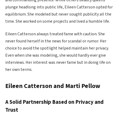
plunge headlong into public life, Eileen Catterson opted for
equilibrium. She modeled but never sought publicity all the
time. She worked on some projects and lived a humble life.
Eileen Catterson always treated fame with caution. She
never found herself in the news for scandal or rumor. Her
choice to avoid the spotlight helped maintain her privacy.
Even when she was modeling, she would hardly ever give
interviews. Her interest was never fame but in doing life on
her own terms.
Eileen Catterson and Marti Pellow
A Solid Partnership Based on Privacy and
Trust