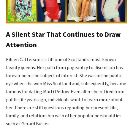
A Silent Star That Continues to Draw
Attention
Eileen Catterson is still one of Scotland’s most known
beauty queens. Her path from pageantry to discretion has
forever been the subject of interest. She was in the public
eye when she won Miss Scotland and, subsequently, became
famous for dating Marti Pellow. Even after she retired from
public life years ago, individuals want to learn more about
her. There are still questions regarding her present life,
family, and relationship with other popular personalities
such as Gerard Butler.