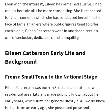
Even with the interest, Eileen has remained elusive. That
makes her tale all the more compelling. She is respected
for the manner in which she has conducted herself in the
face of fame. In an era where public figures tend to offer
each tidbit, Eileen Catterson went in another direction—
one of seclusion, dedication, and tranquility.
Eileen Catterson Early Life and
Background
From a Small Town to the National Stage
Eileen Catterson was born in Scotland and raised in a
residential area. Little is made publicly known about her
early years, which suits her general lifestyle. All we do know
is that from an early age, she possessed poise and