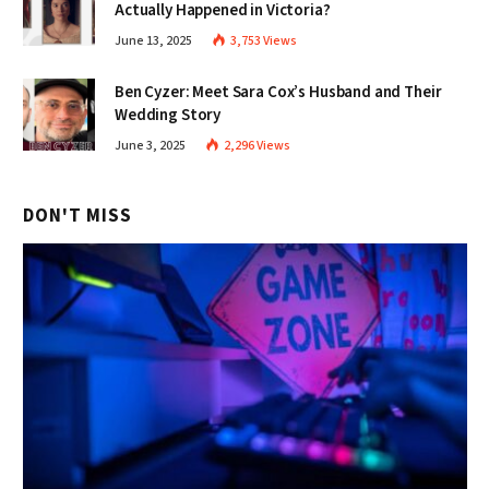
Actually Happened in Victoria?
June 13, 2025
3,753
Views
Ben Cyzer: Meet Sara Cox’s Husband and Their
Wedding Story
June 3, 2025
2,296
Views
DON'T MISS