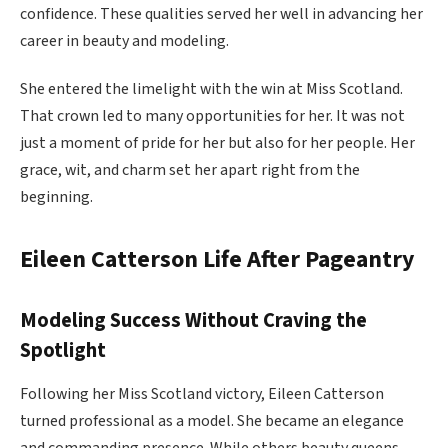
confidence. These qualities served her well in advancing her
career in beauty and modeling.
She entered the limelight with the win at Miss Scotland.
That crown led to many opportunities for her. It was not
just a moment of pride for her but also for her people. Her
grace, wit, and charm set her apart right from the
beginning.
Eileen Catterson Life After Pageantry
Modeling Success Without Craving the
Spotlight
Following her Miss Scotland victory, Eileen Catterson
turned professional as a model. She became an elegance
and commanding presence. While others beauty queens