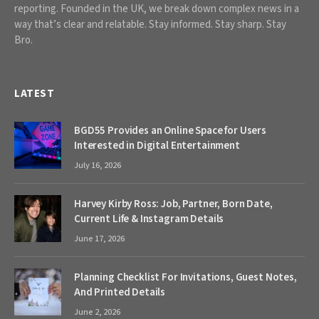
reporting. Founded in the UK, we break down complex news in a
way that’s clear and relatable. Stay informed. Stay sharp. Stay
Bro.
LATEST
BGD55 Provides an Online Space for Users
Interested in Digital Entertainment
July 16, 2026
Harvey Kirby Ross: Job, Partner, Born Date,
Current Life & Instagram Details
June 17, 2026
Planning Checklist For Invitations, Guest Notes,
And Printed Details
June 2, 2026