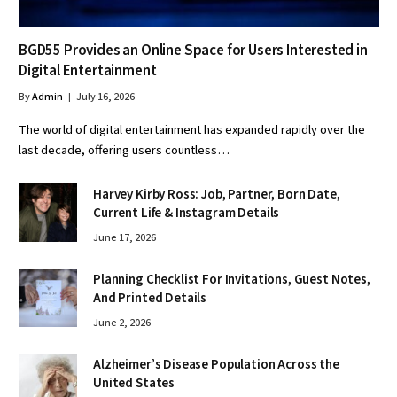
BGD55 Provides an Online Space for Users Interested in
Digital Entertainment
By
Admin
July 16, 2026
The world of digital entertainment has expanded rapidly over the
last decade, offering users countless…
Harvey Kirby Ross: Job, Partner, Born Date,
Current Life & Instagram Details
June 17, 2026
Planning Checklist For Invitations, Guest Notes,
And Printed Details
June 2, 2026
Alzheimer’s Disease Population Across the
United States