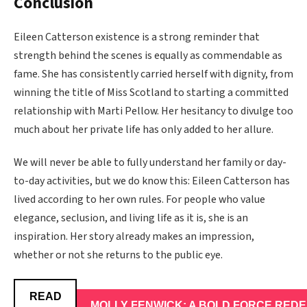
Conclusion
Eileen Catterson existence is a strong reminder that
strength behind the scenes is equally as commendable as
fame. She has consistently carried herself with dignity, from
winning the title of Miss Scotland to starting a committed
relationship with Marti Pellow. Her hesitancy to divulge too
much about her private life has only added to her allure.
We will never be able to fully understand her family or day-
to-day activities, but we do know this: Eileen Catterson has
lived according to her own rules. For people who value
elegance, seclusion, and living life as it is, she is an
inspiration. Her story already makes an impression,
whether or not she returns to the public eye.
READ
MOLLY FENWICK: A BOLD FORCE REDE