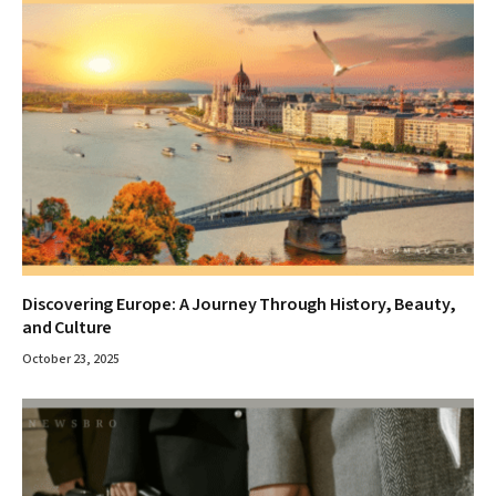
Discovering Europe: A Journey Through History, Beauty,
and Culture
October 23, 2025