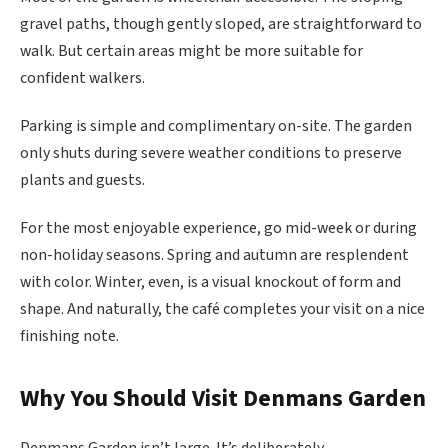
gravel paths, though gently sloped, are straightforward to
walk. But certain areas might be more suitable for
confident walkers.
Parking is simple and complimentary on-site. The garden
only shuts during severe weather conditions to preserve
plants and guests.
For the most enjoyable experience, go mid-week or during
non-holiday seasons. Spring and autumn are resplendent
with color. Winter, even, is a visual knockout of form and
shape. And naturally, the café completes your visit on a nice
finishing note.
Why You Should Visit Denmans Garden
Denmans Garden isn’t large. It’s deliberately