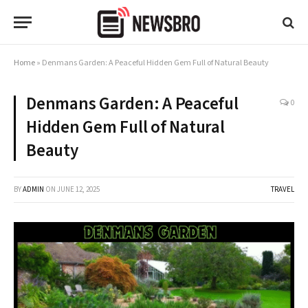
Home
»
Denmans Garden: A Peaceful Hidden Gem Full of Natural Beauty
Denmans Garden: A Peaceful
0
Hidden Gem Full of Natural
Beauty
BY
ADMIN
ON
JUNE 12, 2025
TRAVEL