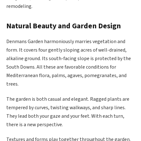
remodeling.
Natural Beauty and Garden Design
Denmans Garden harmoniously marries vegetation and
form. It covers four gently sloping acres of well-drained,
alkaline ground. Its south-facing slope is protected by the
South Downs. All these are favorable conditions for
Mediterranean flora, palms, agaves, pomegranates, and
trees.
The garden is both casual and elegant. Ragged plants are
tempered by curves, twisting walkways, and sharp lines.
They lead both your gaze and your feet. With each turn,
there is a new perspective.
Textures and forms play together throughout the garden.