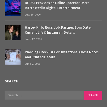
BGD55 Provides an Online Space for Users
Interested in Digital Entertainment
July 16, 2026
Harvey Kirby Ross: Job, Partner, Born Date,
Current Life & Instagram Details
June 17, 2026
Planning Checklist For Invitations, Guest Notes,
And Printed Details
June 2, 2026
SEARCH