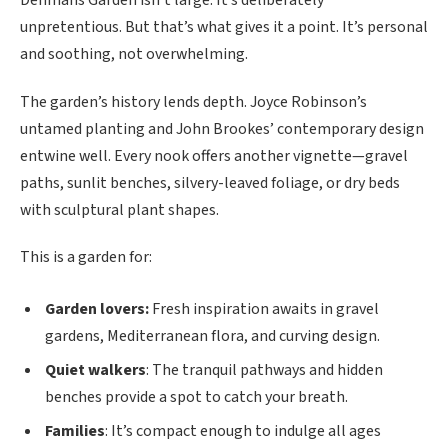
unpretentious. But that’s what gives it a point. It’s personal
and soothing, not overwhelming.
The garden’s history lends depth. Joyce Robinson’s
untamed planting and John Brookes’ contemporary design
entwine well. Every nook offers another vignette—gravel
paths, sunlit benches, silvery-leaved foliage, or dry beds
with sculptural plant shapes.
This is a garden for:
Garden lovers:
Fresh inspiration awaits in gravel
gardens, Mediterranean flora, and curving design.
Quiet walkers
: The tranquil pathways and hidden
benches provide a spot to catch your breath.
Families
: It’s compact enough to indulge all ages