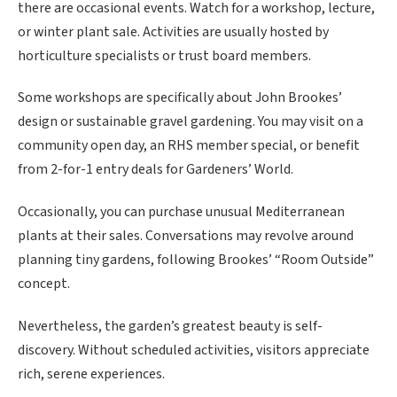
there are occasional events. Watch for a workshop, lecture,
or winter plant sale. Activities are usually hosted by
horticulture specialists or trust board members.
Some workshops are specifically about John Brookes’
design or sustainable gravel gardening. You may visit on a
community open day, an RHS member special, or benefit
from 2-for-1 entry deals for Gardeners’ World.
Occasionally, you can purchase unusual Mediterranean
plants at their sales. Conversations may revolve around
planning tiny gardens, following Brookes’ “Room Outside”
concept.
Nevertheless, the garden’s greatest beauty is self-
discovery. Without scheduled activities, visitors appreciate
rich, serene experiences.