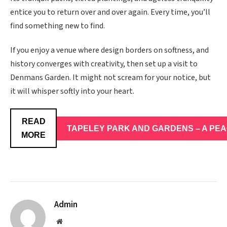
entice you to return over and over again. Every time, you’ll
find something new to find.
If you enjoy a venue where design borders on softness, and
history converges with creativity, then set up a visit to
Denmans Garden. It might not scream for your notice, but
it will whisper softly into your heart.
READ
TAPELEY PARK AND GARDENS – A PE
MORE
Admin
Website