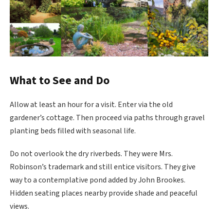
What to See and Do
Allow at least an hour for a visit. Enter via the old
gardener’s cottage. Then proceed via paths through gravel
planting beds filled with seasonal life.
Do not overlook the dry riverbeds. They were Mrs.
Robinson’s trademark and still entice visitors. They give
way to a contemplative pond added by John Brookes.
Hidden seating places nearby provide shade and peaceful
views.