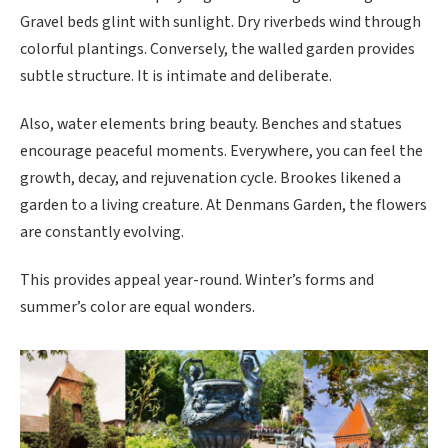
Gravel beds glint with sunlight. Dry riverbeds wind through
colorful plantings. Conversely, the walled garden provides
subtle structure. It is intimate and deliberate.
Also, water elements bring beauty. Benches and statues
encourage peaceful moments. Everywhere, you can feel the
growth, decay, and rejuvenation cycle. Brookes likened a
garden to a living creature. At Denmans Garden, the flowers
are constantly evolving.
This provides appeal year-round. Winter’s forms and
summer’s color are equal wonders.