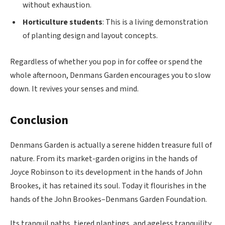
without exhaustion.
Horticulture students
: This is a living demonstration
of planting design and layout concepts.
Regardless of whether you pop in for coffee or spend the
whole afternoon, Denmans Garden encourages you to slow
down. It revives your senses and mind.
Conclusion
Denmans Garden is actually a serene hidden treasure full of
nature. From its market-garden origins in the hands of
Joyce Robinson to its development in the hands of John
Brookes, it has retained its soul. Today it flourishes in the
hands of the John Brookes–Denmans Garden Foundation.
Its tranquil paths, tiered plantings, and ageless tranquility