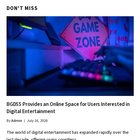
DON'T MISS
BGD55 Provides an Online Space for Users Interested in
Digital Entertainment
By
Admin
July 16, 2026
The world of digital entertainment has expanded rapidly over the
last decade, offering users countless…