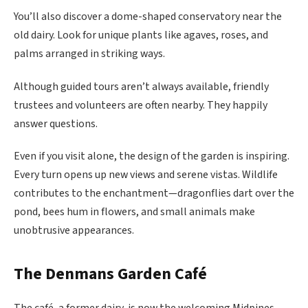
You’ll also discover a dome-shaped conservatory near the
old dairy. Look for unique plants like agaves, roses, and
palms arranged in striking ways.
Although guided tours aren’t always available, friendly
trustees and volunteers are often nearby. They happily
answer questions.
Even if you visit alone, the design of the garden is inspiring.
Every turn opens up new views and serene vistas. Wildlife
contributes to the enchantment—dragonflies dart over the
pond, bees hum in flowers, and small animals make
unobtrusive appearances.
The Denmans Garden Café
The café, a former dairy, is now the welcoming Midpines