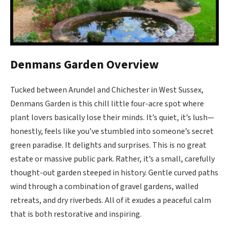
Denmans Garden Overview
Tucked between Arundel and Chichester in West Sussex,
Denmans Garden is this chill little four-acre spot where
plant lovers basically lose their minds. It’s quiet, it’s lush—
honestly, feels like you’ve stumbled into someone’s secret
green paradise. It delights and surprises. This is no great
estate or massive public park. Rather, it’s a small, carefully
thought-out garden steeped in history. Gentle curved paths
wind through a combination of gravel gardens, walled
retreats, and dry riverbeds. All of it exudes a peaceful calm
that is both restorative and inspiring.