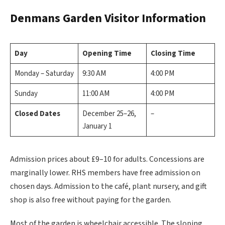
Denmans Garden
Visitor Information
Day
Opening Time
Closing Time
Monday – Saturday
9:30 AM
4:00 PM
Sunday
11:00 AM
4:00 PM
Closed Dates
December 25–26,
–
January 1
Admission prices about £9–10 for adults. Concessions are
marginally lower. RHS members have free admission on
chosen days. Admission to the café, plant nursery, and gift
shop is also free without paying for the garden.
Most of the garden is wheelchair accessible. The sloping