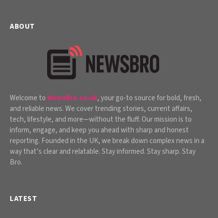
ABOUT
Welcome to
NewsBro.co.uk
, your go-to source for bold, fresh,
and reliable news. We cover trending stories, current affairs,
tech, lifestyle, and more—without the fluff. Our mission is to
inform, engage, and keep you ahead with sharp and honest
reporting. Founded in the UK, we break down complex news in a
way that’s clear and relatable. Stay informed. Stay sharp. Stay
Bro.
LATEST