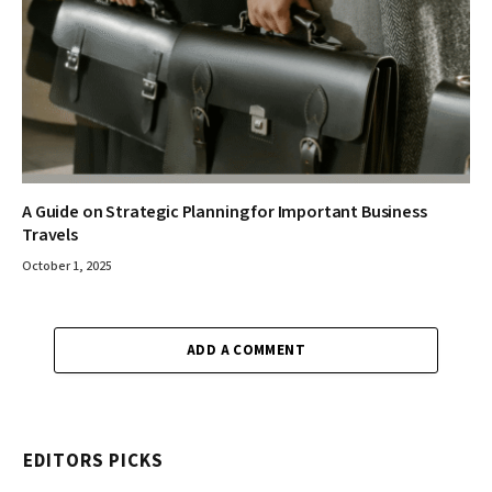
A Guide on Strategic Planning for Important Business
Travels
October 1, 2025
ADD A COMMENT
EDITORS PICKS