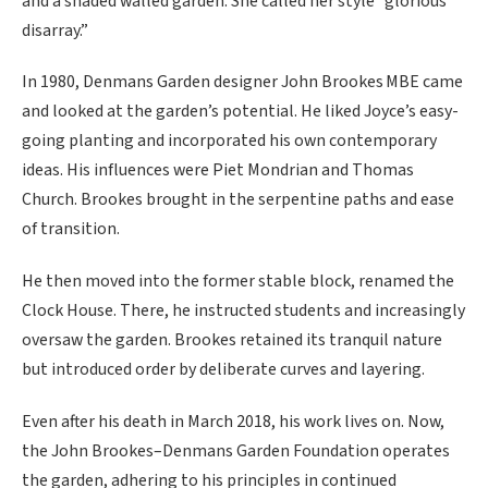
and a shaded walled garden. She called her style “glorious
disarray.”
In 1980, Denmans Garden designer John Brookes MBE came
and looked at the garden’s potential. He liked Joyce’s easy-
going planting and incorporated his own contemporary
ideas. His influences were Piet Mondrian and Thomas
Church. Brookes brought in the serpentine paths and ease
of transition.
He then moved into the former stable block, renamed the
Clock House. There, he instructed students and increasingly
oversaw the garden. Brookes retained its tranquil nature
but introduced order by deliberate curves and layering.
Even after his death in March 2018, his work lives on. Now,
the John Brookes–Denmans Garden Foundation operates
the garden, adhering to his principles in continued