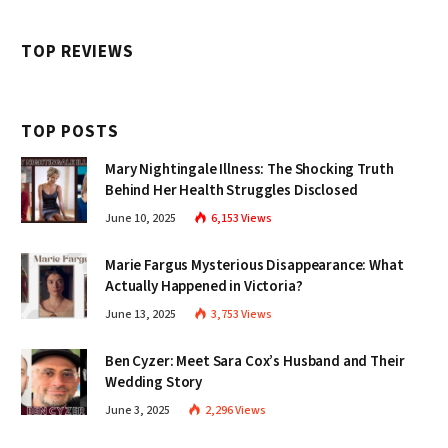
TOP REVIEWS
TOP POSTS
Mary Nightingale Illness: The Shocking Truth
Behind Her Health Struggles Disclosed
June 10, 2025
6,153
Views
Marie Fargus Mysterious Disappearance: What
Actually Happened in Victoria?
June 13, 2025
3,753
Views
Ben Cyzer: Meet Sara Cox’s Husband and Their
Wedding Story
June 3, 2025
2,296
Views