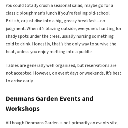
You could totally crush a seasonal salad, maybe go for a
classic ploughman’s lunch if you’re feeling old-school
British, or just dive into a big, greasy breakfast—no
judgment. When it’s blazing outside, everyone’s hunting for
shady spots under the trees, usually nursing something
cold to drink. Honestly, that’s the only way to survive the
heat, unless you enjoy melting into a puddle.
Tables are generally well organized, but reservations are
not accepted. However, on event days or weekends, it’s best
to arrive early.
Denmans Garden
Events and
Workshops
Although Denmans Garden is not primarily an events site,