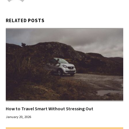
RELATED
POSTS
How to Travel Smart Without Stressing Out
January 20, 2026