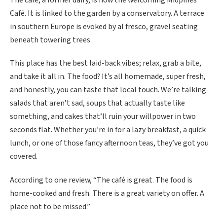
Café. It is linked to the garden by a conservatory. A terrace
in southern Europe is evoked by al fresco, gravel seating
beneath towering trees.
This place has the best laid-back vibes; relax, grab a bite,
and take it all in. The food? It’s all homemade, super fresh,
and honestly, you can taste that local touch. We’re talking
salads that aren’t sad, soups that actually taste like
something, and cakes that’ll ruin your willpower in two
seconds flat. Whether you’re in for a lazy breakfast, a quick
lunch, or one of those fancy afternoon teas, they’ve got you
covered.
According to one review, “The café is great. The food is
home-cooked and fresh. There is a great variety on offer. A
place not to be missed.”