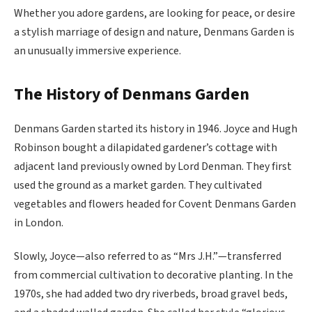
Whether you adore gardens, are looking for peace, or desire
a stylish marriage of design and nature, Denmans Garden is
an unusually immersive experience.
The History of Denmans Garden
Denmans Garden started its history in 1946. Joyce and Hugh
Robinson bought a dilapidated gardener’s cottage with
adjacent land previously owned by Lord Denman. They first
used the ground as a market garden. They cultivated
vegetables and flowers headed for Covent Denmans Garden
in London.
Slowly, Joyce—also referred to as “Mrs J.H.”—transferred
from commercial cultivation to decorative planting. In the
1970s, she had added two dry riverbeds, broad gravel beds,