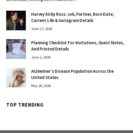
Harvey Kirby Ross: Job, Partner, Born Date,
Current Life & Instagram Details
June 17, 2026
Planning Checklist For Invitations, Guest Notes,
And Printed Details
June 2, 2026
Alzheimer’s Disease Population Across the
United States
May 26, 2026
TOP TRENDING